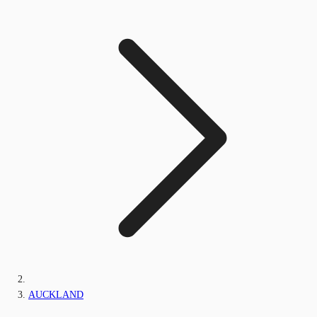
AUCKLAND