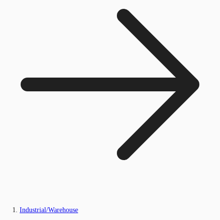
Industrial/Warehouse