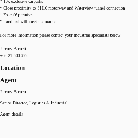
* 10x exclusive carparks
* Close proximity to SH16 motorway and Waterview tunnel connection
* Ex-café premises
* Landlord will meet the market
For more information please contact your industrial specialists below:
Jeremy Barnett
+64 21 500 972
Location
Agent
Jeremy Barnett
Senior Director, Logistics & Industrial
Agent details