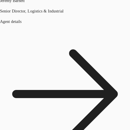
Jeremy Barnett
Senior Director, Logistics & Industrial
Agent details