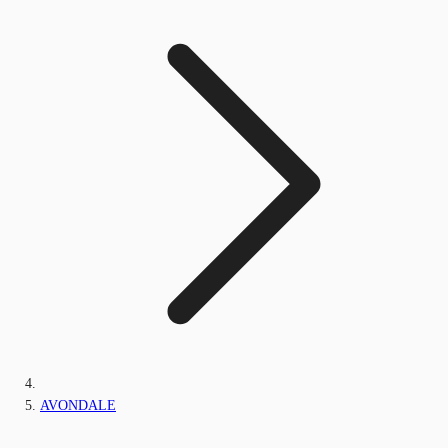
AVONDALE