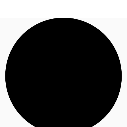
NZ
Property Insights
Call now
Make an enquiry
Find an Agent
About JLL
Subscribe
Auctions
Favourites