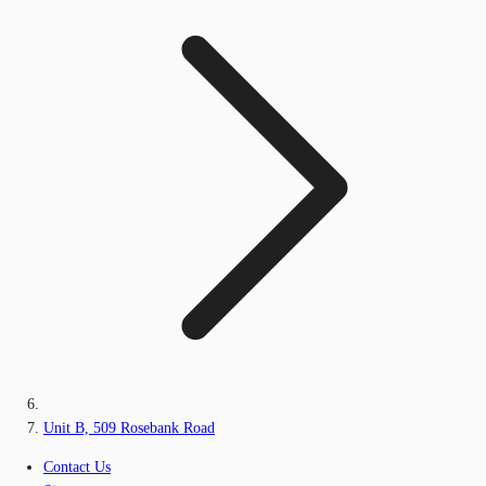
Unit B, 509 Rosebank Road
Contact Us