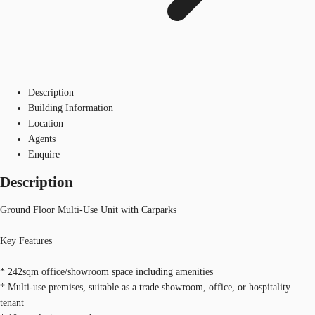
Description
Building Information
Location
Agents
Enquire
Description
Ground Floor Multi-Use Unit with Carparks
Key Features
* 242sqm office/showroom space including amenities
* Multi-use premises, suitable as a trade showroom, office, or hospitality
tenant