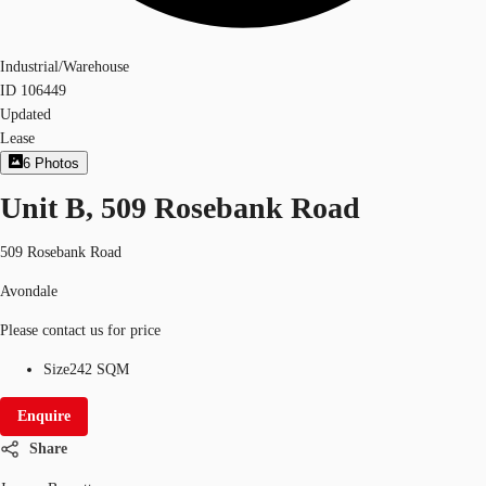
Industrial/Warehouse
ID
106449
Updated
Lease
6
Photos
Unit B, 509 Rosebank Road
509 Rosebank Road
Avondale
Please contact us for price
Size
242 SQM
Enquire
Share