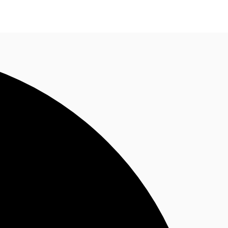
n enquiry