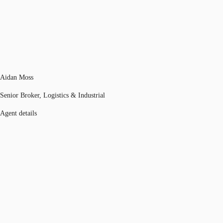
Aidan Moss
Senior Broker, Logistics & Industrial
Agent details