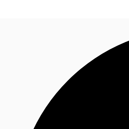
Property Insights
Find an Agent
About JLL
S