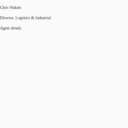
Chris Wakim
Director, Logistics & Industrial
Agent details