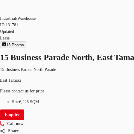
Industrial/Warehouse
ID
131781
Updated
Lease
13
Photos
15 Business Parade North, East Tama
15 Business Parade North Parade
East Tamaki
Please contact us for price
Size
6,226 SQM
Enquire
Call now
Share