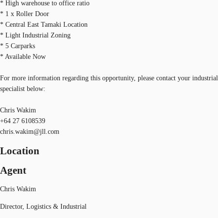
* High warehouse to office ratio
* 1 x Roller Door
* Central East Tamaki Location
* Light Industrial Zoning
* 5 Carparks
* Available Now
For more information regarding this opportunity, please contact your industrial
specialist below:
Chris Wakim
+64 27 6108539
chris.wakim@jll.com
Location
Agent
Chris Wakim
Director, Logistics & Industrial