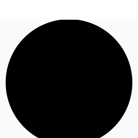
NZ
Property Insights
Call now
Make an enquiry
Find an Agent
About JLL
Subscribe
Auctions
Favourites