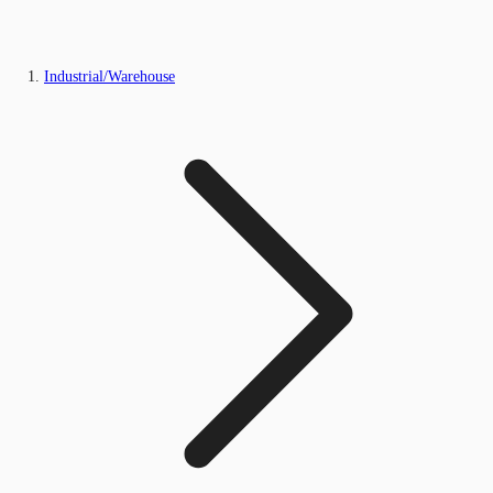
Industrial/Warehouse