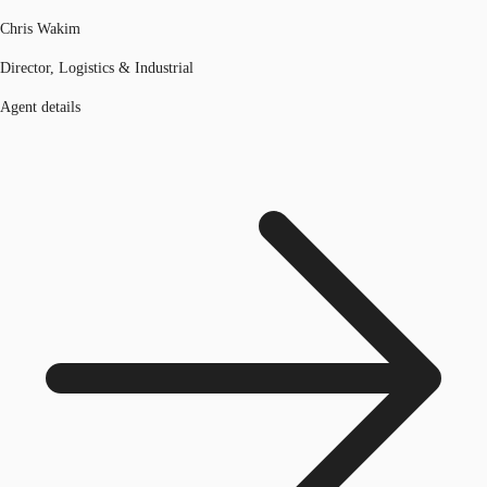
Chris Wakim
Director, Logistics & Industrial
Agent details