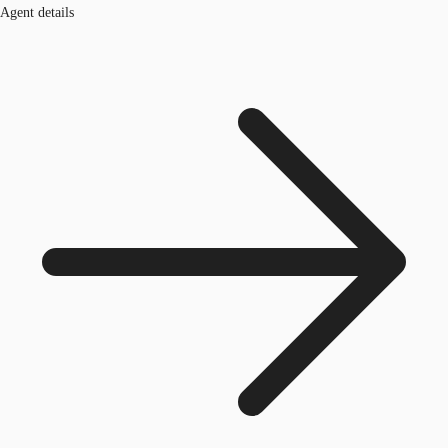
Agent details