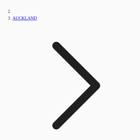
AUCKLAND