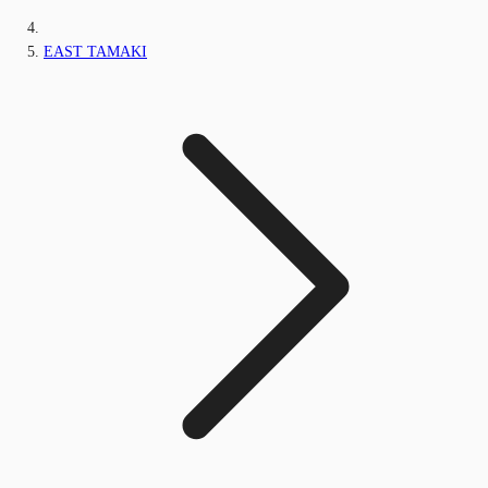
EAST TAMAKI