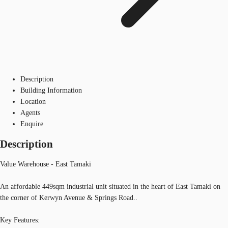
Description
Building Information
Location
Agents
Enquire
Description
Value Warehouse - East Tamaki
An affordable 449sqm industrial unit situated in the heart of East Tamaki on
the corner of Kerwyn Avenue & Springs Road..
Key Features: