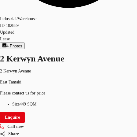
Industrial/Warehouse
ID
102889
Updated
Lease
4
Photos
2 Kerwyn Avenue
2 Kerwyn Avenue
East Tamaki
Please contact us for price
Size
449 SQM
Enquire
Call now
Share