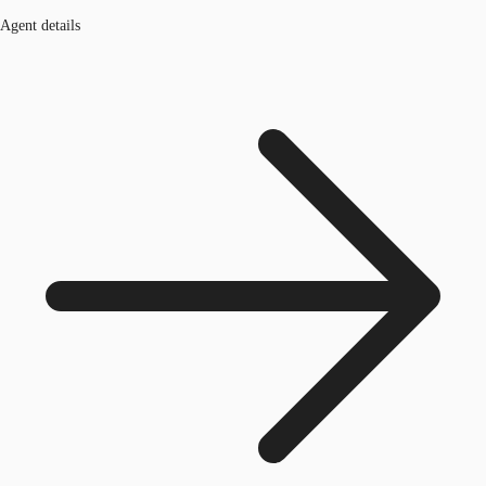
Agent details