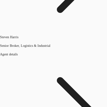
Steven Harris
Senior Broker, Logistics & Industrial
Agent details