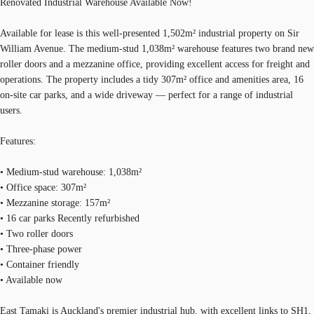
Renovated Industrial Warehouse Available Now!
Available for lease is this well-presented 1,502m² industrial property on Sir
William Avenue. The medium-stud 1,038m² warehouse features two brand new
roller doors and a mezzanine office, providing excellent access for freight and
operations. The property includes a tidy 307m² office and amenities area, 16
on-site car parks, and a wide driveway — perfect for a range of industrial
users.
Features:
• Medium-stud warehouse: 1,038m²
• Office space: 307m²
• Mezzanine storage: 157m²
• 16 car parks Recently refurbished
• Two roller doors
• Three-phase power
• Container friendly
• Available now
East Tamaki is Auckland's premier industrial hub, with excellent links to SH1,