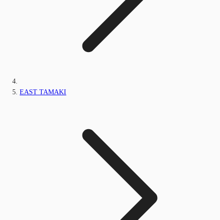
EAST TAMAKI