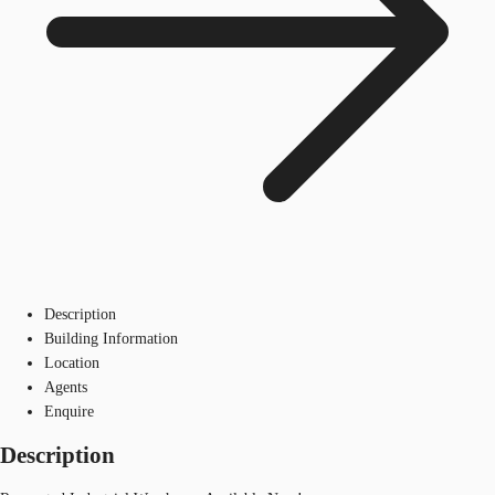
Description
Building Information
Location
Agents
Enquire
Description