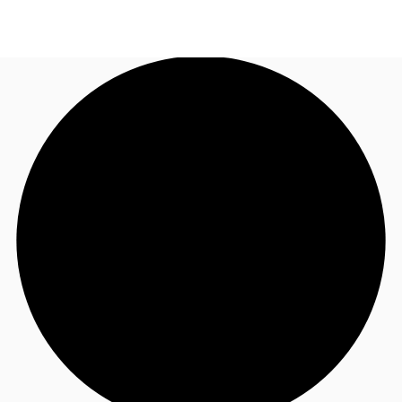
NZ
Property Insights
Call now
Make an enquiry
Find an Agent
About JLL
Subscribe
Auctions
Favourites