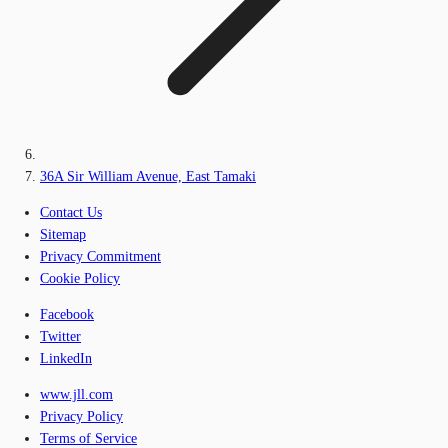
36A Sir William Avenue, East Tamaki
Contact Us
Sitemap
Privacy Commitment
Cookie Policy
Facebook
Twitter
LinkedIn
www.jll.com
Privacy Policy
Terms of Service