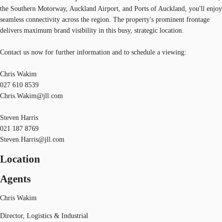
the Southern Motorway, Auckland Airport, and Ports of Auckland, you'll enjoy
seamless connectivity across the region. The property's prominent frontage
delivers maximum brand visibility in this busy, strategic location.
Contact us now for further information and to schedule a viewing:
Chris Wakim
027 610 8539
Chris.Wakim@jll.com
Steven Harris
021 187 8769
Steven.Harris@jll.com
Location
Agents
Chris Wakim
Director, Logistics & Industrial