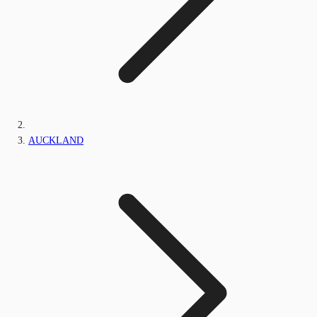
AUCKLAND