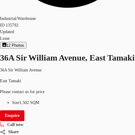
Industrial/Warehouse
ID
135792
Updated
Lease
12
Photos
36A Sir William Avenue, East Tamaki
36A Sir William Avenue
East Tamaki
Please contact us for price
Size
1,502 SQM
Enquire
Call now
Share