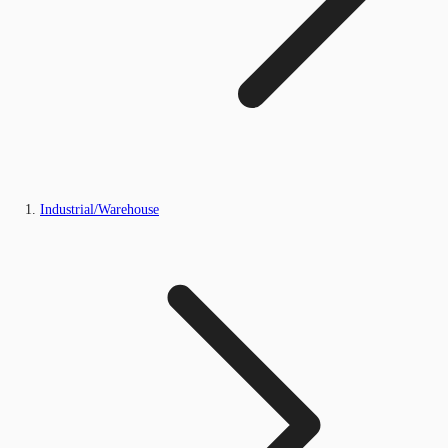
Industrial/Warehouse