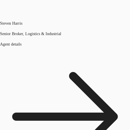
Steven Harris
Senior Broker, Logistics & Industrial
Agent details