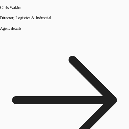
Chris Wakim
Director, Logistics & Industrial
Agent details