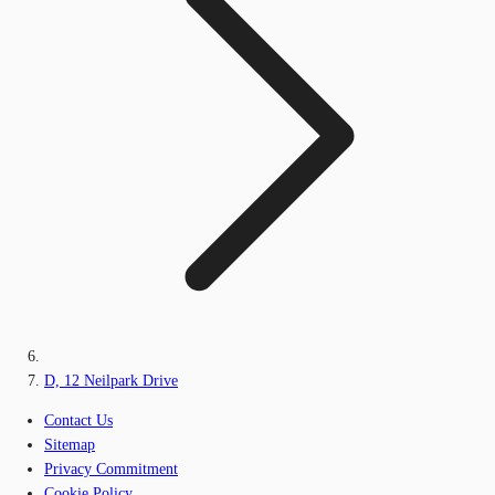
D, 12 Neilpark Drive
Contact Us
Sitemap
Privacy Commitment
Cookie Policy