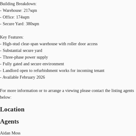
Building Breakdown:
- Warehouse: 217sqm
- Office: 174sqm
- Secure Yard: 380sqm
Key Features:
- High-stud clear-span warehouse with roller door access
- Substantial secure yard
- Three-phase power supply
- Fully gated and secure environment
- Landlord open to refurbishment works for incoming tenant
- Available February 2026
For more information or to arrange a viewing please contact the listing agents
below:
Location
Agents
Aidan Moss