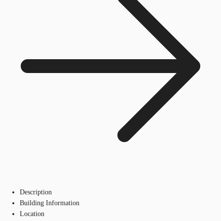
Description
Building Information
Location