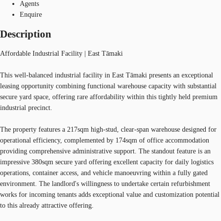
Agents
Enquire
Description
Affordable Industrial Facility | East Tāmaki
This well-balanced industrial facility in East Tāmaki presents an exceptional
leasing opportunity combining functional warehouse capacity with substantial
secure yard space, offering rare affordability within this tightly held premium
industrial precinct.
The property features a 217sqm high-stud, clear-span warehouse designed for
operational efficiency, complemented by 174sqm of office accommodation
providing comprehensive administrative support. The standout feature is an
impressive 380sqm secure yard offering excellent capacity for daily logistics
operations, container access, and vehicle manoeuvring within a fully gated
environment. The landlord's willingness to undertake certain refurbishment
works for incoming tenants adds exceptional value and customization potential
to this already attractive offering.