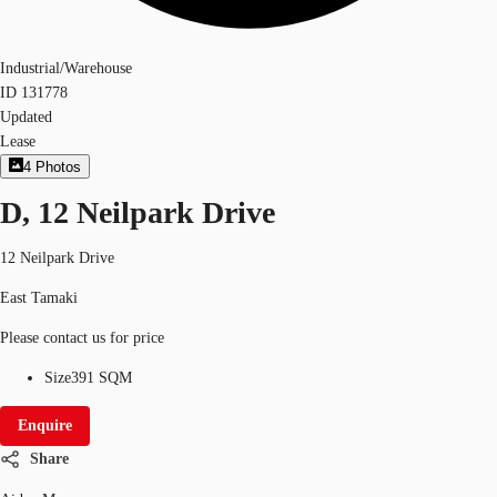
Industrial/Warehouse
ID
131778
Updated
Lease
4
Photos
D, 12 Neilpark Drive
12 Neilpark Drive
East Tamaki
Please contact us for price
Size
391 SQM
Enquire
Share