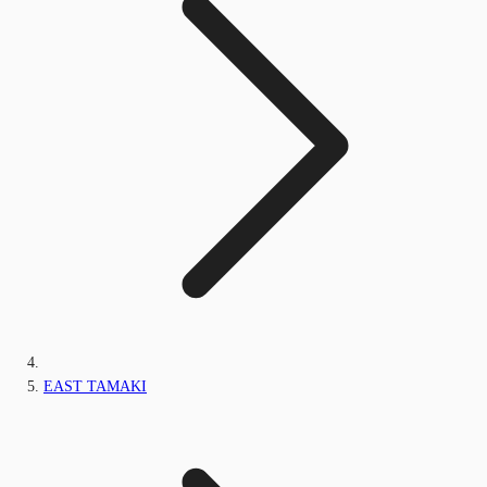
EAST TAMAKI