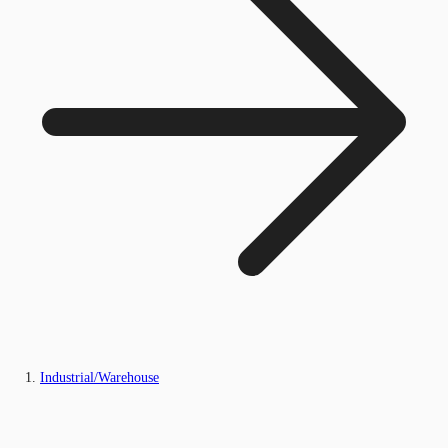
Industrial/Warehouse