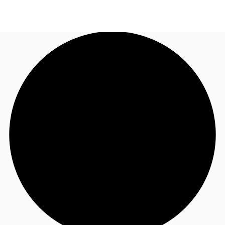
NZ
Property Insights
Call now
Make an enquiry
Find an Agent
About JLL
Subscribe
Auctions
Favourites