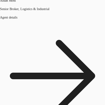
Aidan Moss
Senior Broker, Logistics & Industrial
Agent details