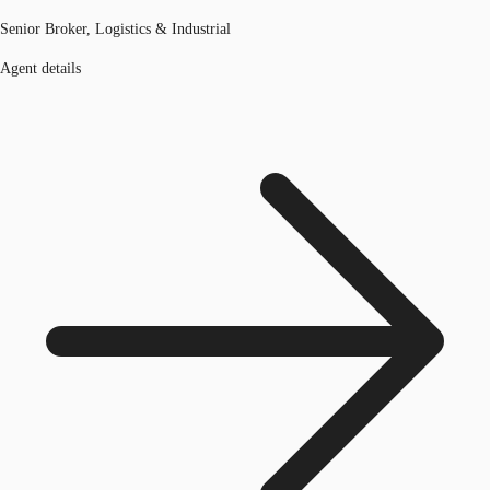
Senior Broker, Logistics & Industrial
Agent details