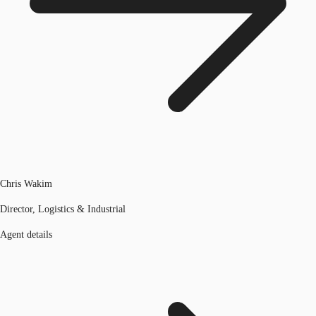
Chris Wakim
Director, Logistics & Industrial
Agent details