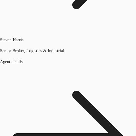
Steven Harris
Senior Broker, Logistics & Industrial
Agent details