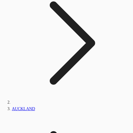
AUCKLAND