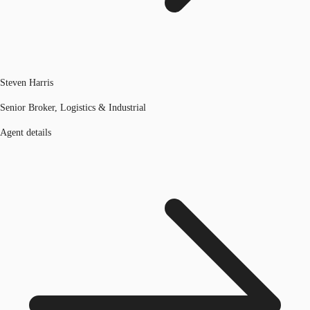
Steven Harris
Senior Broker, Logistics & Industrial
Agent details