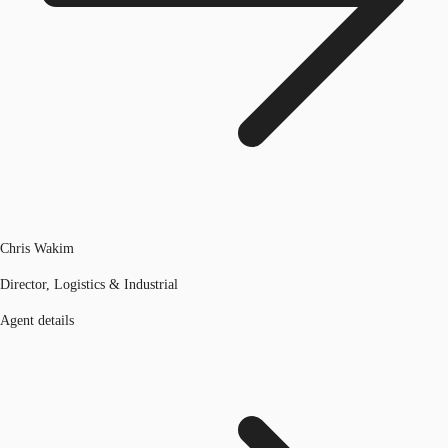
Chris Wakim
Director, Logistics & Industrial
Agent details