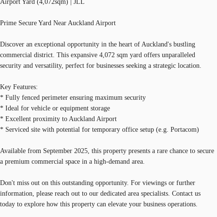
Airport Yard (4,072sqm) | JLL
Prime Secure Yard Near Auckland Airport
Discover an exceptional opportunity in the heart of Auckland's bustling
commercial district. This expansive 4,072 sqm yard offers unparalleled
security and versatility, perfect for businesses seeking a strategic location.
Key Features:
* Fully fenced perimeter ensuring maximum security
* Ideal for vehicle or equipment storage
* Excellent proximity to Auckland Airport
* Serviced site with potential for temporary office setup (e.g. Portacom)
Available from September 2025, this property presents a rare chance to secure
a premium commercial space in a high-demand area.
Don't miss out on this outstanding opportunity. For viewings or further
information, please reach out to our dedicated area specialists. Contact us
today to explore how this property can elevate your business operations.