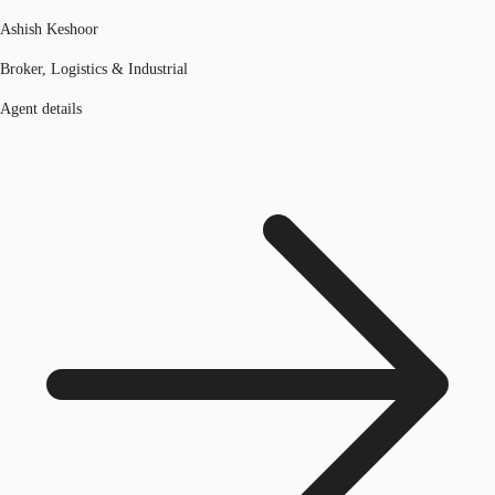
Ashish Keshoor
Broker, Logistics & Industrial
Agent details