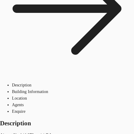
Description
Building Information
Location
Agents
Enquire
Description