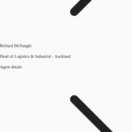
Richard McNaught
Head of Logistics & Industrial - Auckland
Agent details