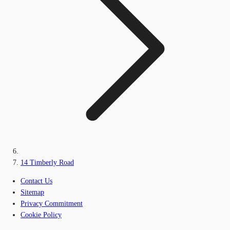
14 Timberly Road
Contact Us
Sitemap
Privacy Commitment
Cookie Policy