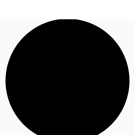
NZ
Property Insights
Call now
Make an enquiry
Find an Agent
About JLL
Subscribe
Auctions
Favourites