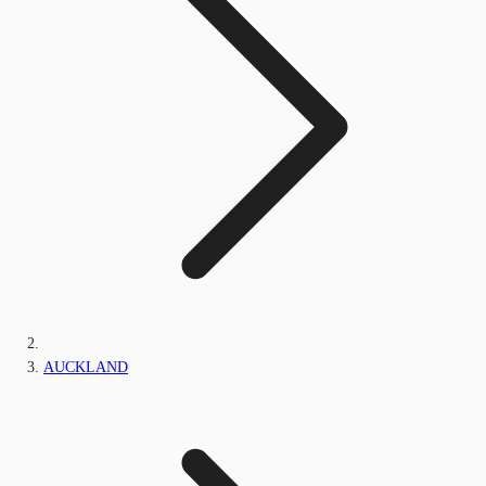
AUCKLAND