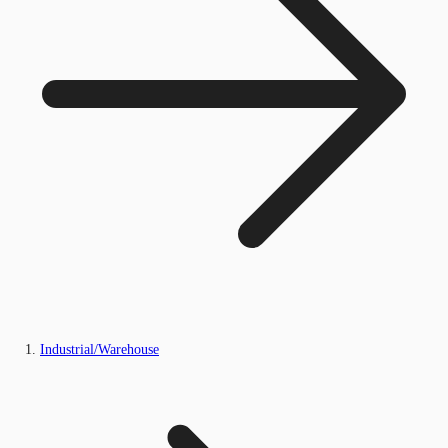
Industrial/Warehouse