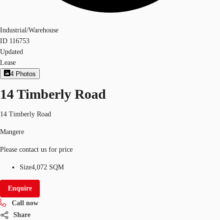
Industrial/Warehouse
ID
116753
Updated
Lease
4
Photos
14 Timberly Road
14 Timberly Road
Mangere
Please contact us for price
Size
4,072 SQM
Enquire
Call now
Share