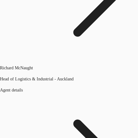
Richard McNaught
Head of Logistics & Industrial - Auckland
Agent details