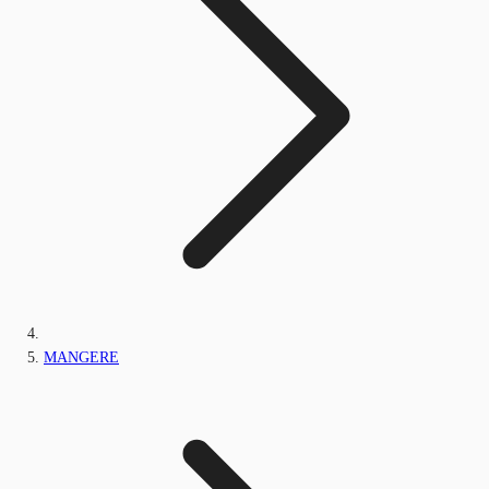
MANGERE