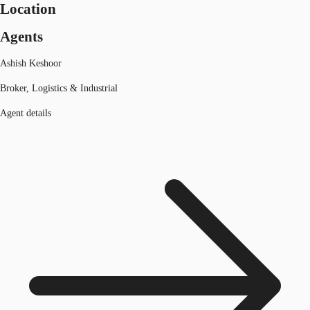
Location
Agents
Ashish Keshoor
Broker, Logistics & Industrial
Agent details