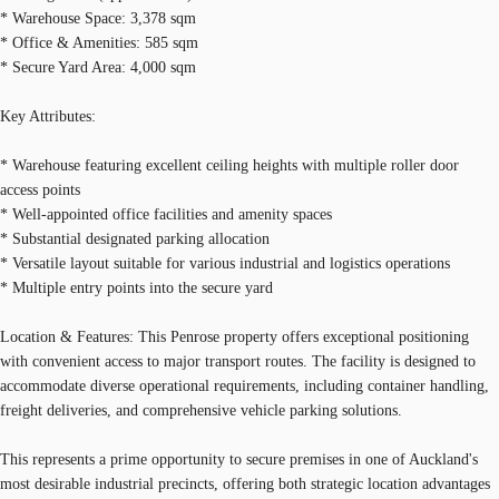
* Warehouse Space: 3,378 sqm
* Office & Amenities: 585 sqm
* Secure Yard Area: 4,000 sqm
Key Attributes:
* Warehouse featuring excellent ceiling heights with multiple roller door
access points
* Well-appointed office facilities and amenity spaces
* Substantial designated parking allocation
* Versatile layout suitable for various industrial and logistics operations
* Multiple entry points into the secure yard
Location & Features: This Penrose property offers exceptional positioning
with convenient access to major transport routes. The facility is designed to
accommodate diverse operational requirements, including container handling,
freight deliveries, and comprehensive vehicle parking solutions.
This represents a prime opportunity to secure premises in one of Auckland's
most desirable industrial precincts, offering both strategic location advantages