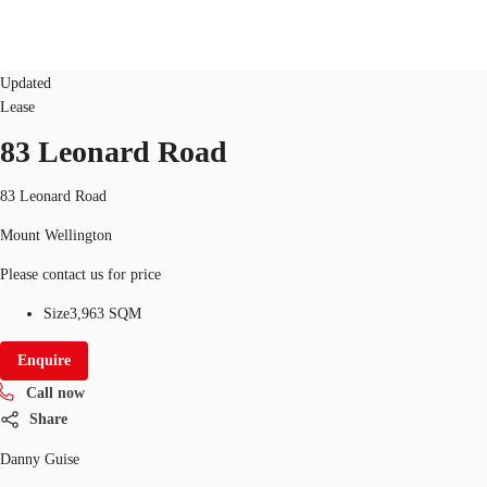
Industrial/Warehouse
ID
126626
Updated
Lease
NZ
83 Leonard Road
Property Insights
Call now
Make an enquiry
Find an Agent
83 Leonard Road
Mount Wellington
About JLL
Please contact us for price
Subscribe
Size
3,963 SQM
Auctions
Enquire
Favourites
Call now
Share
Danny Guise