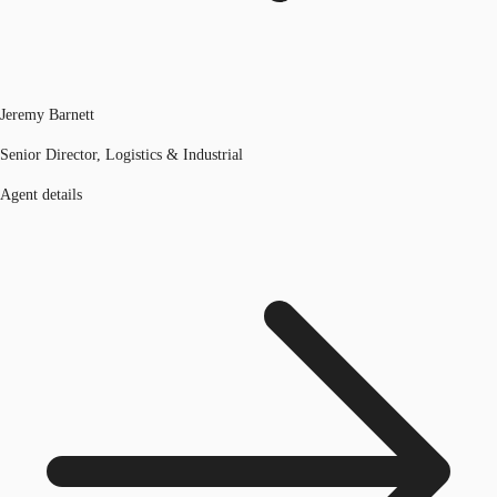
Jeremy Barnett
Senior Director, Logistics & Industrial
Agent details