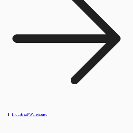
Industrial/Warehouse