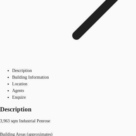
Description
Building Information
Location
Agents
Enquire
Description
3,963 sqm Industrial Penrose
Building Areas (approximates)