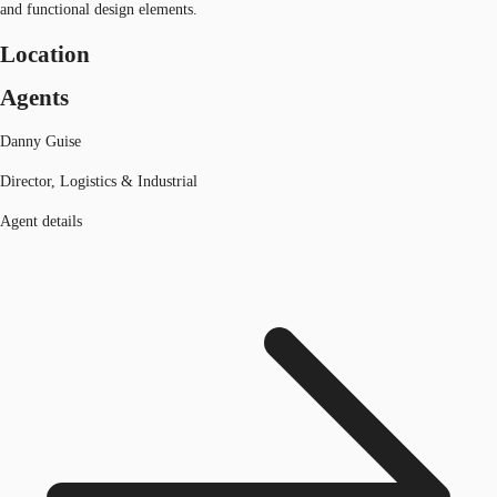
and functional design elements.
Location
Agents
Danny Guise
Director, Logistics & Industrial
Agent details