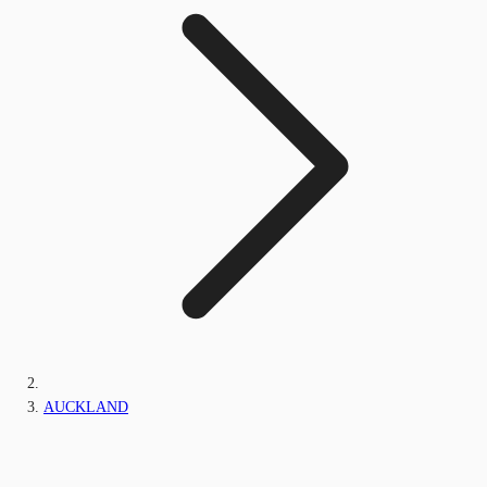
AUCKLAND