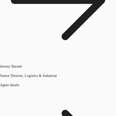
Jeremy Barnett
Senior Director, Logistics & Industrial
Agent details