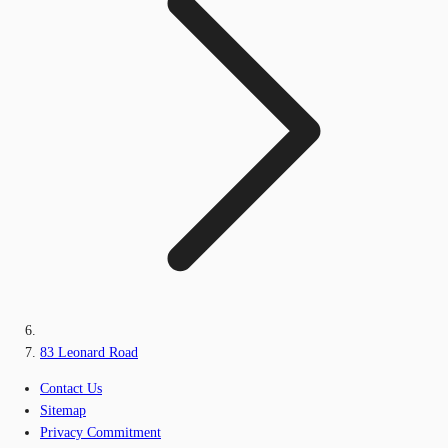
83 Leonard Road
Contact Us
Sitemap
Privacy Commitment