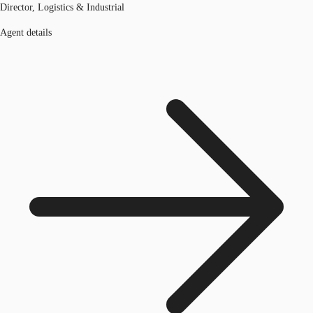
Director, Logistics & Industrial
Agent details