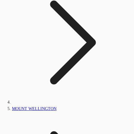
MOUNT WELLINGTON