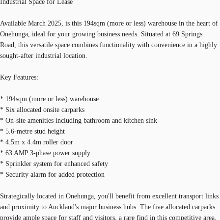
Industrial Space for Lease
Available March 2025, is this 194sqm (more or less) warehouse in the heart of
Onehunga, ideal for your growing business needs. Situated at 69 Springs
Road, this versatile space combines functionality with convenience in a highly
sought-after industrial location.
Key Features:
* 194sqm (more or less) warehouse
* Six allocated onsite carparks
* On-site amenities including bathroom and kitchen sink
* 5.6-metre stud height
* 4.5m x 4.4m roller door
* 63 AMP 3-phase power supply
* Sprinkler system for enhanced safety
* Security alarm for added protection
Strategically located in Onehunga, you'll benefit from excellent transport links
and proximity to Auckland's major business hubs. The five allocated carparks
provide ample space for staff and visitors, a rare find in this competitive area.