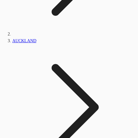
AUCKLAND