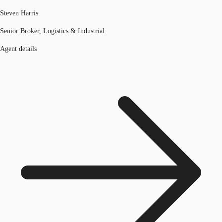
Steven Harris
Senior Broker, Logistics & Industrial
Agent details