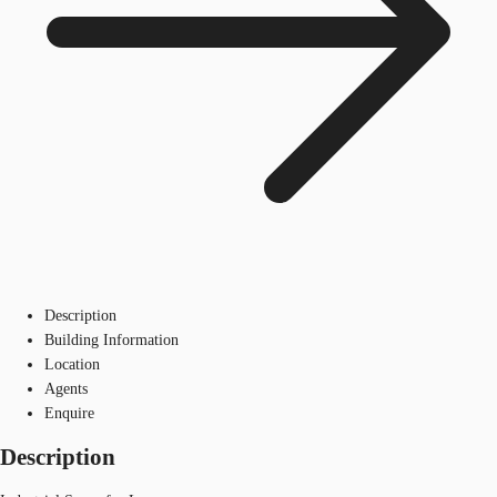
Description
Building Information
Location
Agents
Enquire
Description