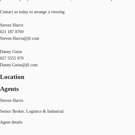
Contact us today to arrange a viewing.
Steven Harris
021 187 8769
Steven.Harris@jll.com
Danny Guise
027 5555 979
Danny.Guise@jll.com
Location
Agents
Steven Harris
Senior Broker, Logistics & Industrial
Agent details