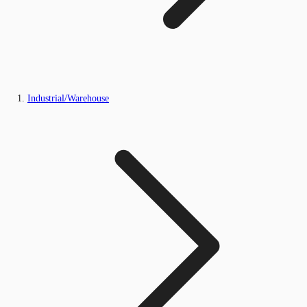
Industrial/Warehouse