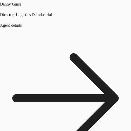
Danny Guise
Director, Logistics & Industrial
Agent details