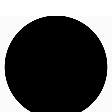
NZ
Property Insights
Call now
Make an enquiry
Find an Agent
About JLL
Subscribe
Auctions
Favourites