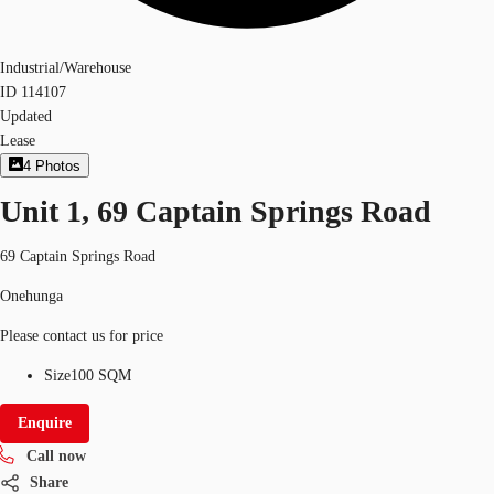
Industrial/Warehouse
ID
114107
Updated
Lease
4
Photos
Unit 1, 69 Captain Springs Road
69 Captain Springs Road
Onehunga
Please contact us for price
Size
100 SQM
Enquire
Call now
Share