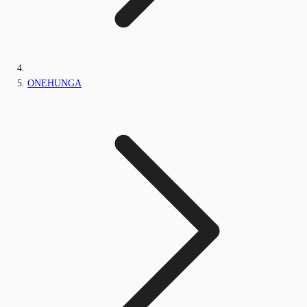
ONEHUNGA