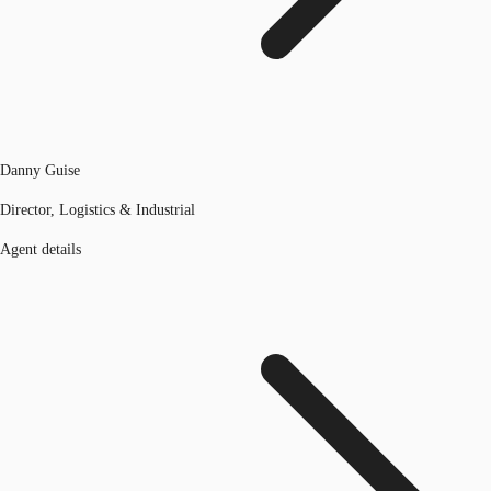
Danny Guise
Director, Logistics & Industrial
Agent details