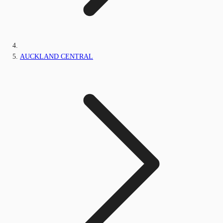
AUCKLAND CENTRAL