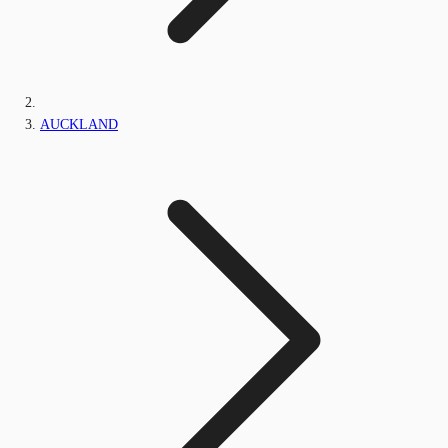
AUCKLAND