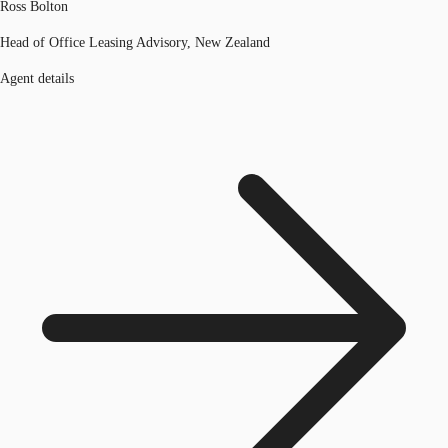
Ross Bolton
Head of Office Leasing Advisory, New Zealand
Agent details