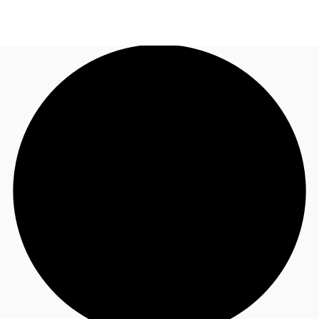
NZ
Property Insights
Call now
Make an enquiry
Find an Agent
About JLL
Subscribe
Auctions
Favourites