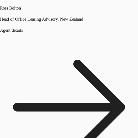
Ross Bolton
Head of Office Leasing Advisory, New Zealand
Agent details