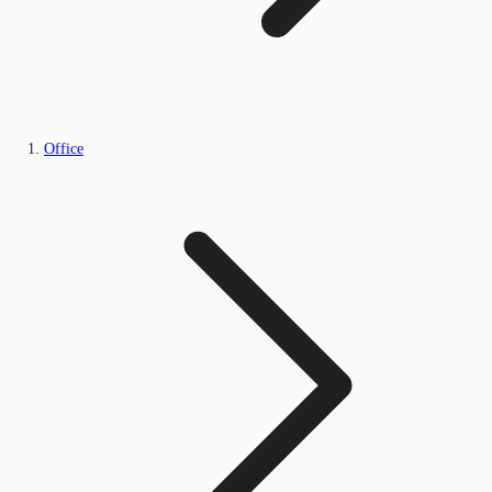
Office