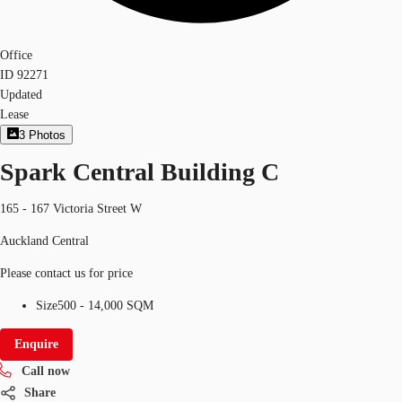
Office
ID
92271
Updated
Lease
3
Photos
Spark Central Building C
165 - 167 Victoria Street W
Auckland Central
Please contact us for price
Size
500 - 14,000 SQM
Enquire
Call now
Share