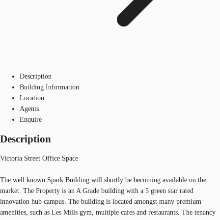
Description
Building Information
Location
Agents
Enquire
Description
Victoria Street Office Space
The well known Spark Building will shortly be becoming available on the
market. The Property is an A Grade building with a 5 green star rated
innovation hub campus. The building is located amongst many premium
amenities, such as Les Mills gym, multiple cafes and restaurants. The tenancy