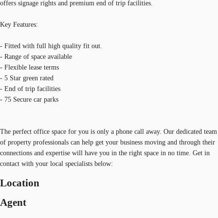
offers signage rights and premium end of trip facilities.
Key Features:
- Fitted with full high quality fit out.
- Range of space available
- Flexible lease terms
- 5 Star green rated
- End of trip facilities
- 75 Secure car parks
The perfect office space for you is only a phone call away. Our dedicated team
of property professionals can help get your business moving and through their
connections and expertise will have you in the right space in no time. Get in
contact with your local specialists below:
Location
Agent