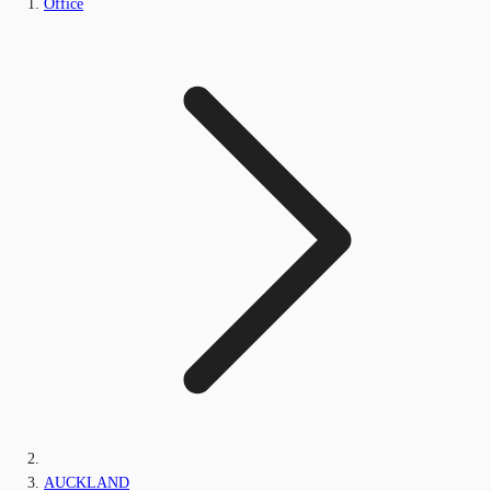
Office
AUCKLAND