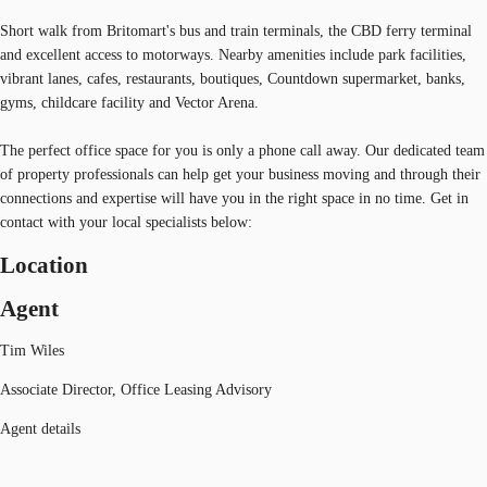
Short walk from Britomart's bus and train terminals, the CBD ferry terminal
and excellent access to motorways. Nearby amenities include park facilities,
vibrant lanes, cafes, restaurants, boutiques, Countdown supermarket, banks,
gyms, childcare facility and Vector Arena.
The perfect office space for you is only a phone call away. Our dedicated team
of property professionals can help get your business moving and through their
connections and expertise will have you in the right space in no time. Get in
contact with your local specialists below:
Location
Agent
Tim Wiles
Associate Director, Office Leasing Advisory
Agent details