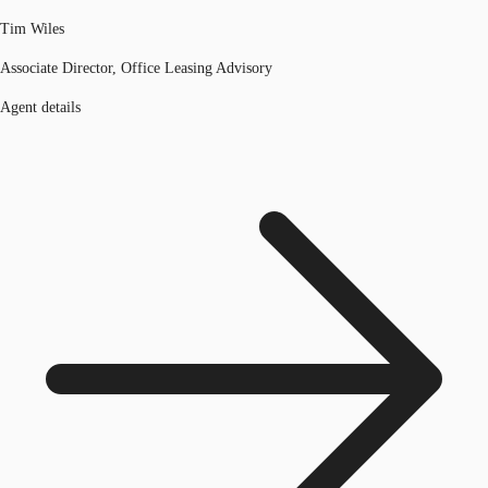
Tim Wiles
Associate Director, Office Leasing Advisory
Agent details