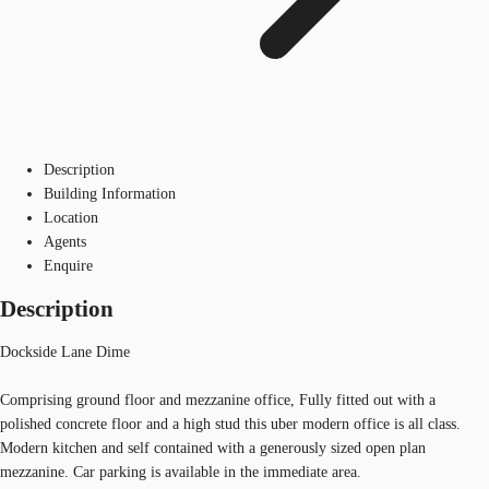
Description
Building Information
Location
Agents
Enquire
Description
Dockside Lane Dime
Comprising ground floor and mezzanine office, Fully fitted out with a
polished concrete floor and a high stud this uber modern office is all class.
Modern kitchen and self contained with a generously sized open plan
mezzanine. Car parking is available in the immediate area.