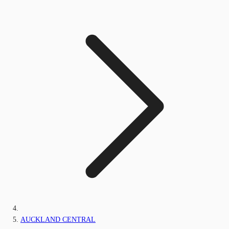
AUCKLAND CENTRAL