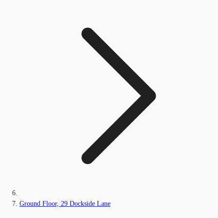
Ground Floor, 29 Dockside Lane