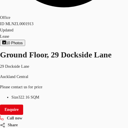
Office
ID
MLNZL0001913
Updated
Lease
10
Photos
Ground Floor, 29 Dockside Lane
29 Dockside Lane
Auckland Central
Please contact us for price
Size
322.16 SQM
Enquire
Call now
Share