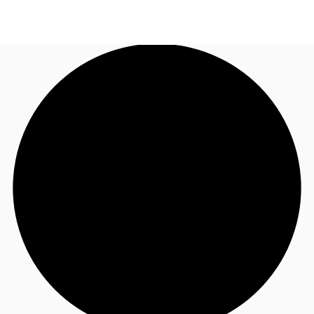
NZ
Property Insights
Call now
Make an enquiry
Find an Agent
About JLL
Subscribe
Auctions
Favourites