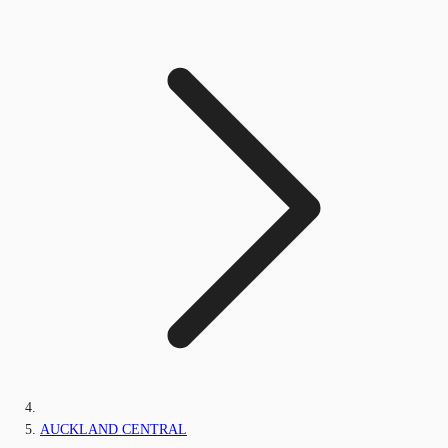
AUCKLAND CENTRAL