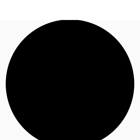
NZ
Property Insights
Call now
Make an enquiry
Find an Agent
About JLL
Subscribe
Auctions
Favourites