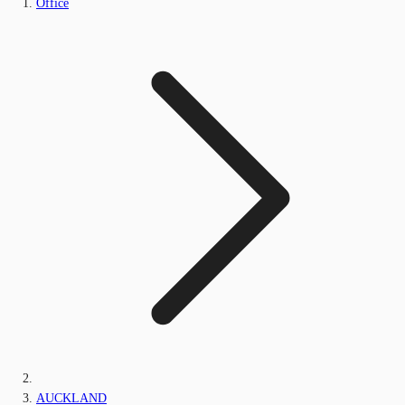
Office
AUCKLAND