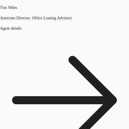
Tim Wiles
Associate Director, Office Leasing Advisory
Agent details