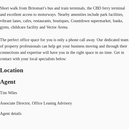
Short walk from Britomart's bus and train terminals, the CBD ferry terminal
and excellent access to motorways. Nearby amenities include park facilities,
vibrant lanes, cafes, restaurants, boutiques, Countdown supermarket, banks,
gyms, childcare facility and Vector Arena.
The perfect office space for you is only a phone call away. Our dedicated team
of property professionals can help get your business moving and through their
connections and expertise will have you in the right space in no time. Get in
contact with your local specialists below:
Location
Agent
Tim Wiles
Associate Director, Office Leasing Advisory
Agent details