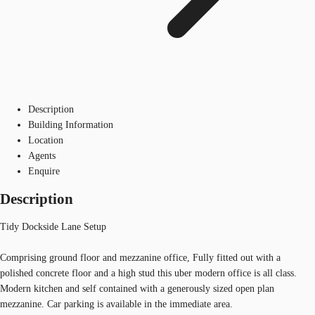
Description
Building Information
Location
Agents
Enquire
Description
Tidy Dockside Lane Setup
Comprising ground floor and mezzanine office, Fully fitted out with a
polished concrete floor and a high stud this uber modern office is all class.
Modern kitchen and self contained with a generously sized open plan
mezzanine. Car parking is available in the immediate area.