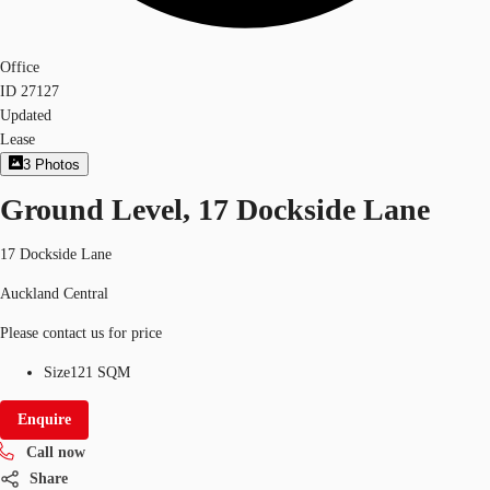
Office
ID
27127
Updated
Lease
3
Photos
Ground Level, 17 Dockside Lane
17 Dockside Lane
Auckland Central
Please contact us for price
Size
121 SQM
Enquire
Call now
Share