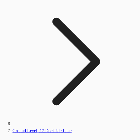
Ground Level, 17 Dockside Lane