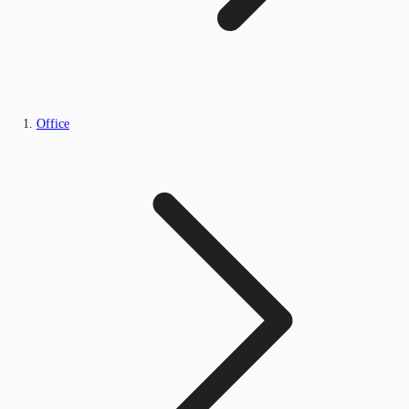
Office