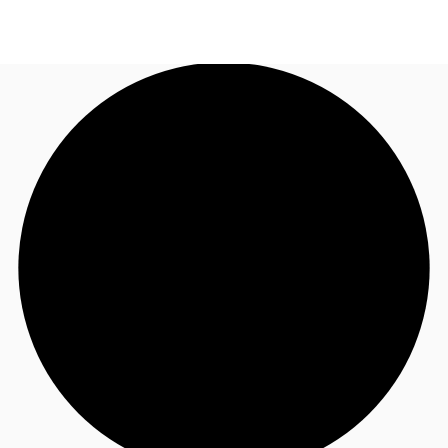
NZ
Property Insights
Call now
Make an enquiry
Find an Agent
About JLL
Subscribe
Auctions
Favourites