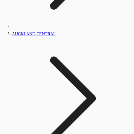
AUCKLAND CENTRAL