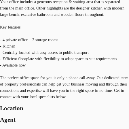
Your office includes a generous reception & waiting area that is separated
from the main office. Other highlights are the designer kitchen with modern
large bench, exclusive bathroom and wooden floors throughout.
Key features:
- 4 private office + 2 storage rooms
- Kitchen
- Centrally located with easy access to public transport
- Efficient floorplate with flexibility to adapt space to suit requirements
- Available now
The perfect office space for you is only a phone call away. Our dedicated team
of property professionals can help get your business moving and through their
connections and expertise will have you in the right space in no time. Get in
contact with your local specialists below.
Location
Agent