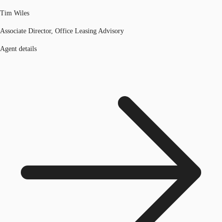
Tim Wiles
Associate Director, Office Leasing Advisory
Agent details