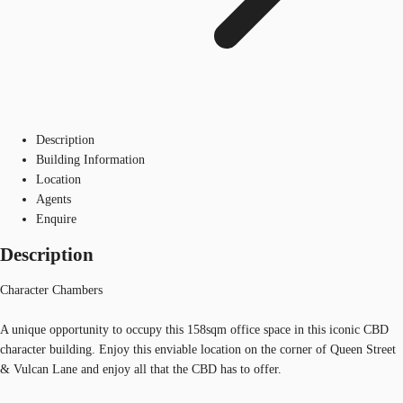
Description
Building Information
Location
Agents
Enquire
Description
Character Chambers
A unique opportunity to occupy this 158sqm office space in this iconic CBD
character building. Enjoy this enviable location on the corner of Queen Street
& Vulcan Lane and enjoy all that the CBD has to offer.