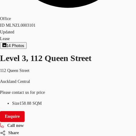
Office
ID
MLNZL0003101
Updated
Lease
14
Photos
Level 3, 112 Queen Street
112 Queen Street
Auckland Central
Please contact us for price
Size
158.88 SQM
Enquire
Call now
Share