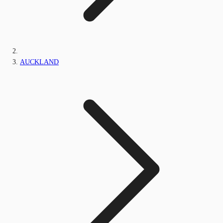
AUCKLAND