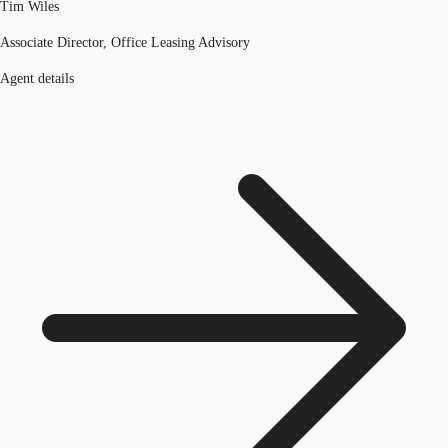
Tim Wiles
Associate Director, Office Leasing Advisory
Agent details