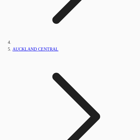
AUCKLAND CENTRAL