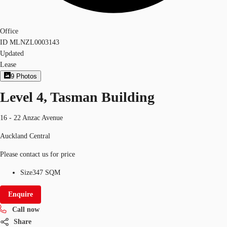
Office
ID
MLNZL0003143
Updated
Lease
9
Photos
Level 4, Tasman Building
16 - 22 Anzac Avenue
Auckland Central
Please contact us for price
Size
347 SQM
Enquire
Call now
Share