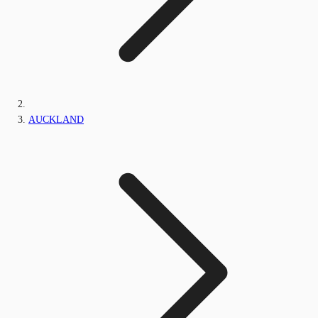
AUCKLAND