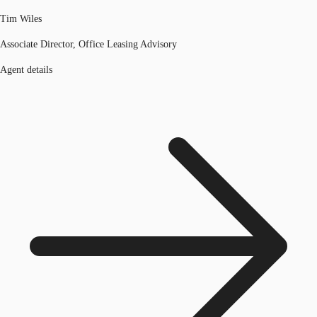
Tim Wiles
Associate Director, Office Leasing Advisory
Agent details