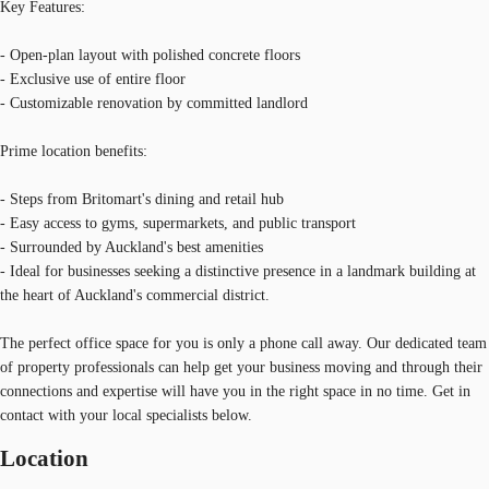
Key Features:
- Open-plan layout with polished concrete floors
- Exclusive use of entire floor
- Customizable renovation by committed landlord
Prime location benefits:
- Steps from Britomart's dining and retail hub
- Easy access to gyms, supermarkets, and public transport
- Surrounded by Auckland's best amenities
- Ideal for businesses seeking a distinctive presence in a landmark building at
the heart of Auckland's commercial district.
The perfect office space for you is only a phone call away. Our dedicated team
of property professionals can help get your business moving and through their
connections and expertise will have you in the right space in no time. Get in
contact with your local specialists below.
Location