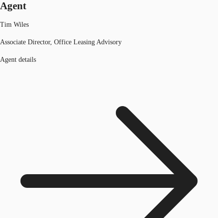
Agent
Tim Wiles
Associate Director, Office Leasing Advisory
Agent details