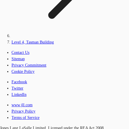
Level 4, Tasman Building
Contact Us
Sitemap
Privacy Commitment
Cookie Policy
Facebook
Twitter
LinkedIn
www.jll.com
Privacy Policy
Terms of Service
Jones Lang LaSalle Limited, Licensed under the REA Act 2008