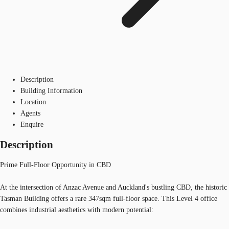
Description
Building Information
Location
Agents
Enquire
Description
Prime Full-Floor Opportunity in CBD
At the intersection of Anzac Avenue and Auckland's bustling CBD, the historic
Tasman Building offers a rare 347sqm full-floor space. This Level 4 office
combines industrial aesthetics with modern potential: