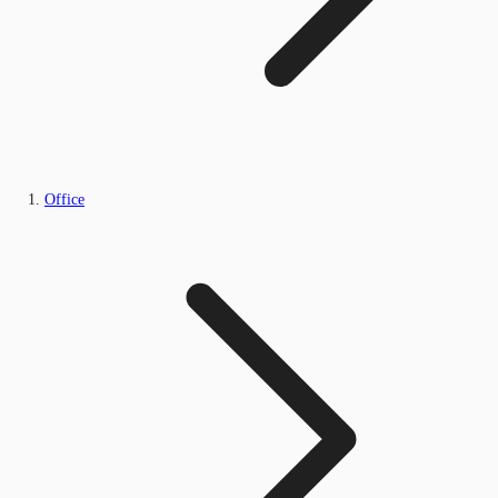
Office