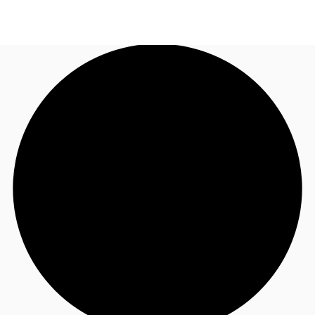
NZ
Property Insights
Call now
Make an enquiry
Find an Agent
About JLL
Subscribe
Auctions
Favourites