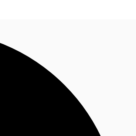
n enquiry