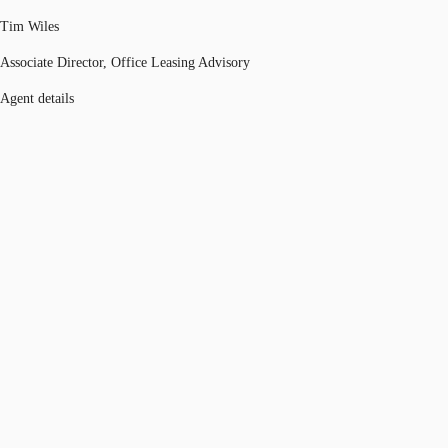
Tim Wiles
Associate Director, Office Leasing Advisory
Agent details