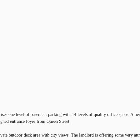
ises one level of basement parking with 14 levels of quality office space. Amen
signed entrance foyer from Queen Street.
ivate outdoor deck area with city views. The landlord is offering some very attr