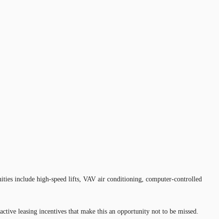
ities include high-speed lifts, VAV air conditioning, computer-controlled
active leasing incentives that make this an opportunity not to be missed.