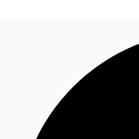
Property Insights
Find an Agent
About JLL
S