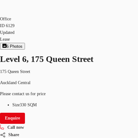
Office
ID
6129
Updated
Lease
6
Photos
Level 6, 175 Queen Street
175 Queen Street
Auckland Central
Please contact us for price
Size
330 SQM
Enquire
Call now
Share