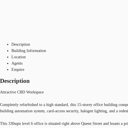
Description
Building Information
Location
Agents
Enquire
Description
Attractive CBD Workspace
Completely refurbished to a high standard, this 15-storey office building compr
building automation system, card-access security, halogen lighting, and a rede
This 330sqm level 6 office is situated right above Queen Street and boasts a pr