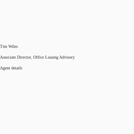
Tim Wiles
Associate Director, Office Leasing Advisory
Agent details