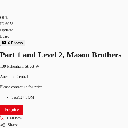
Office
ID
6058
Updated
Lease
16
Photos
Part 1 and Level 2, Mason Brothers
139 Pakenham Street W
Auckland Central
Please contact us for price
Size
927 SQM
Enquire
Call now
Share