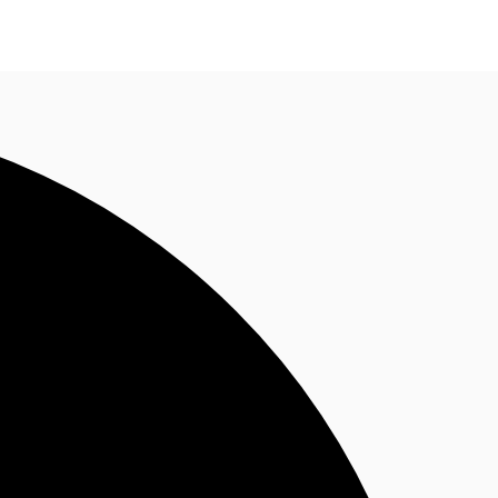
n enquiry