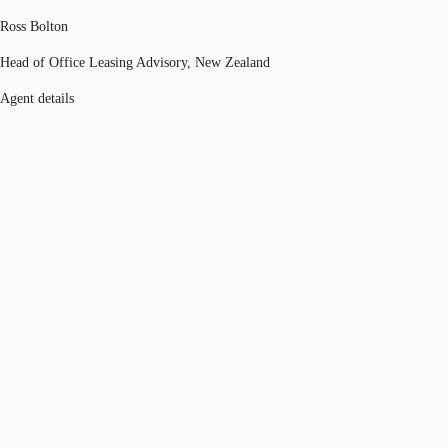
Ross Bolton
Head of Office Leasing Advisory, New Zealand
Agent details