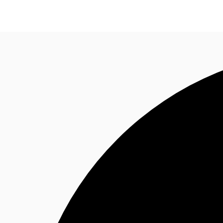
Property Insights
Find an Agent
About JLL
S