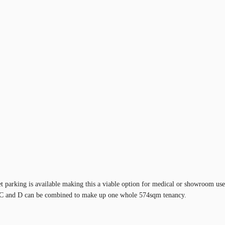
 parking is available making this a viable option for medical or showroom use.
, C and D can be combined to make up one whole 574sqm tenancy.