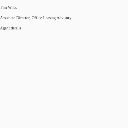
Tim Wiles
Associate Director, Office Leasing Advisory
Agent details