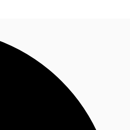
n enquiry