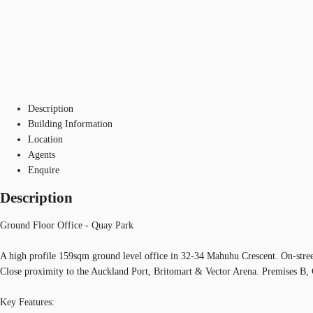
Description
Building Information
Location
Agents
Enquire
Description
Ground Floor Office - Quay Park
A high profile 159sqm ground level office in 32-34 Mahuhu Crescent. On-street
Close proximity to the Auckland Port, Britomart & Vector Arena. Premises B
Key Features: