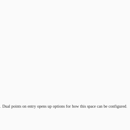
 Dual points on entry opens up options for how this space can be configured.