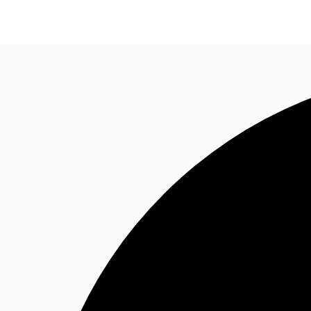
Property Insights
Find an Agent
About JLL
S