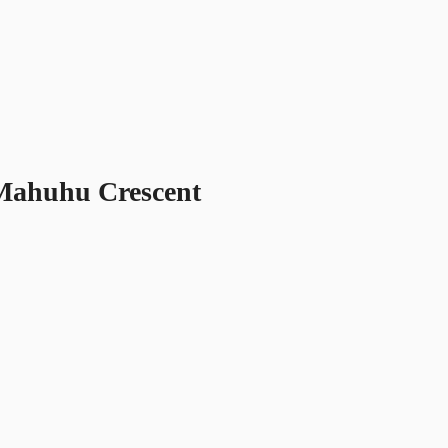
 Mahuhu Crescent