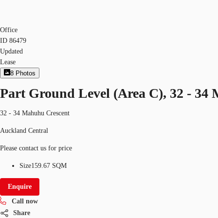
Office
ID
86479
Updated
Lease
8
Photos
Part Ground Level (Area C), 32 - 34
32 - 34 Mahuhu Crescent
Auckland Central
Please contact us for price
Size
159.67 SQM
Enquire
Call now
Share