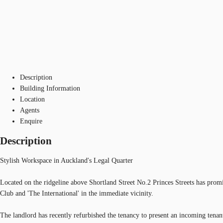
Description
Building Information
Location
Agents
Enquire
Description
Stylish Workspace in Auckland's Legal Quarter
Located on the ridgeline above Shortland Street No.2 Princes Streets has promi
Club and 'The International' in the immediate vicinity.
The landlord has recently refurbished the tenancy to present an incoming tenant