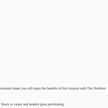
essional tenant you will enjoy the benefits of this location with The Northern
 floors or carpet and modern glass partitioning.