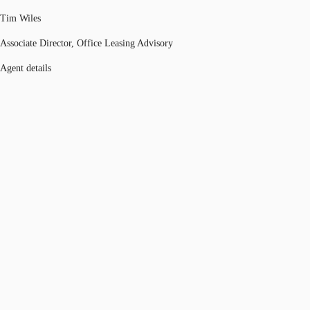
Tim Wiles
Associate Director, Office Leasing Advisory
Agent details