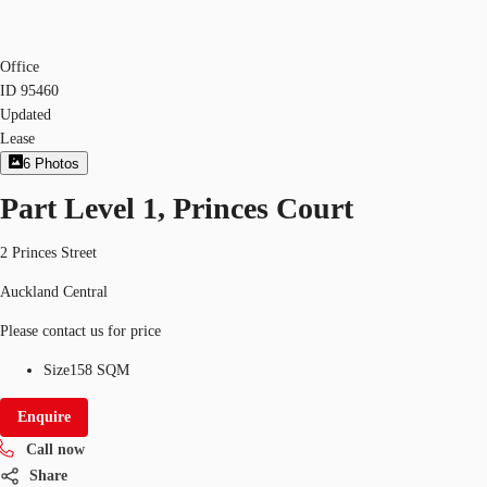
Office
ID
95460
Updated
Lease
6
Photos
Part Level 1, Princes Court
2 Princes Street
Auckland Central
Please contact us for price
Size
158 SQM
Enquire
Call now
Share