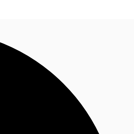
n enquiry