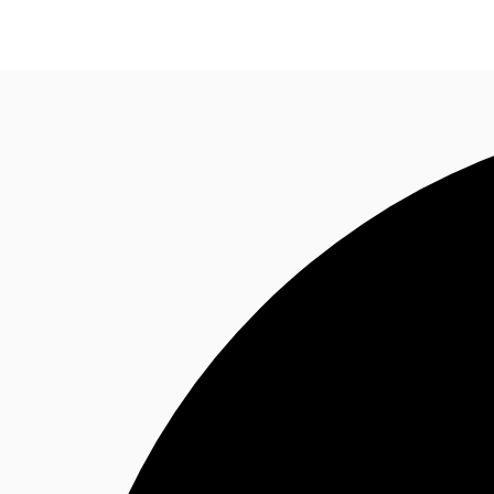
Property Insights
Find an Agent
About JLL
S