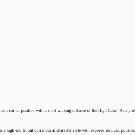
nent corner position within short walking distance of the High Court. As a prof
s a high end fit out of a modern character style with exposed services, polished