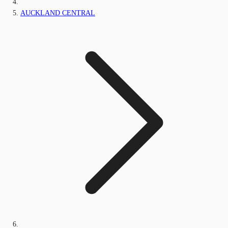
AUCKLAND CENTRAL