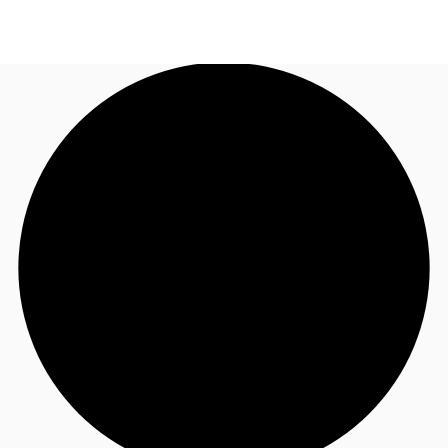
NZ
Property Insights
Call now
Make an enquiry
Find an Agent
About JLL
Subscribe
Auctions
Favourites