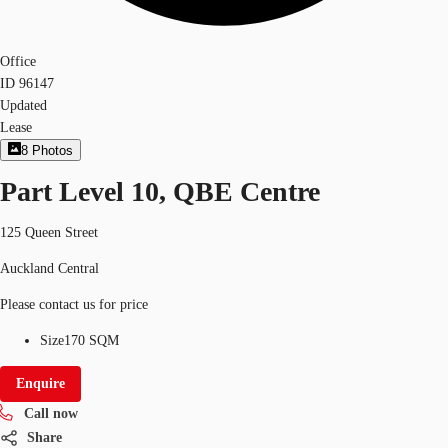
Office
ID
96147
Updated
Lease
8
Photos
Part Level 10, QBE Centre
125 Queen Street
Auckland Central
Please contact us for price
Size
170 SQM
Enquire
Call now
Share