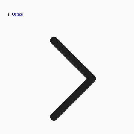
Office