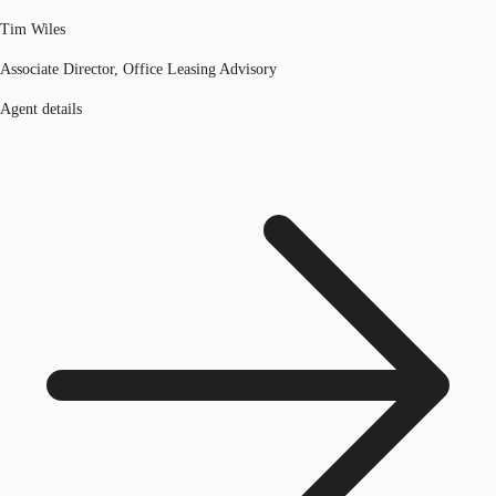
Tim Wiles
Associate Director, Office Leasing Advisory
Agent details