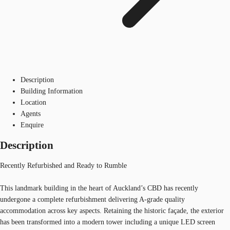
Description
Building Information
Location
Agents
Enquire
Description
Recently Refurbished and Ready to Rumble
This landmark building in the heart of Auckland’s CBD has recently
undergone a complete refurbishment delivering A-grade quality
accommodation across key aspects. Retaining the historic façade, the exterior
has been transformed into a modern tower including a unique LED screen