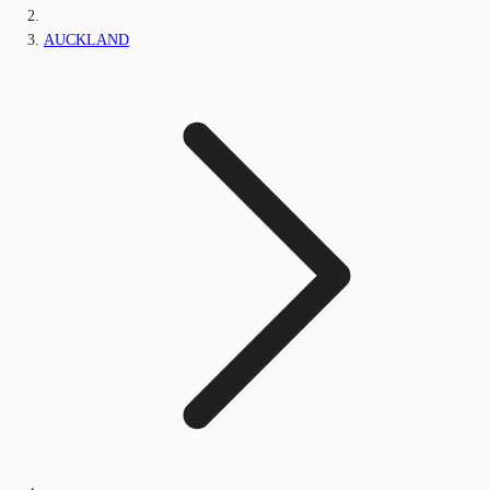
AUCKLAND