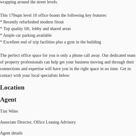
wrapping around the street levels.
This 170sqm level 10 office boasts the following key features:
* Recently refurbished modern fitout
* Top quality lift, lobby and shared areas
* Ample car parking available
* Excellent end of trip facilities plus a gym in the building
The perfect office space for you is only a phone call away. Our dedicated team
of property professionals can help get your business moving and through their
connections and expertise will have you in the right space in no time. Get in
contact with your local specialists below:
Location
Agent
Tim Wiles
Associate Director, Office Leasing Advisory
Agent details