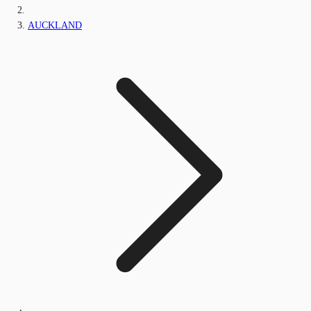
AUCKLAND