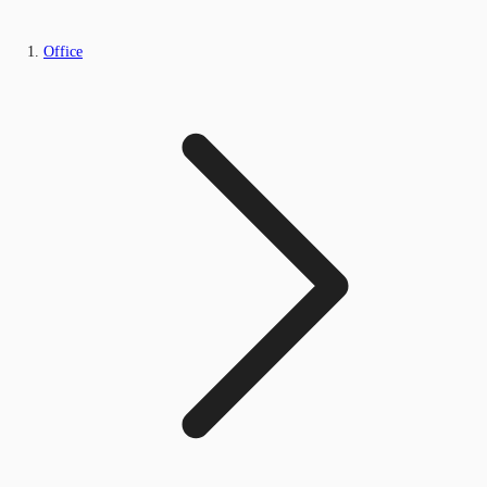
Office