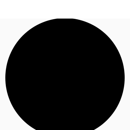
NZ
Property Insights
Call now
Make an enquiry
Find an Agent
About JLL
Subscribe
Auctions
Favourites