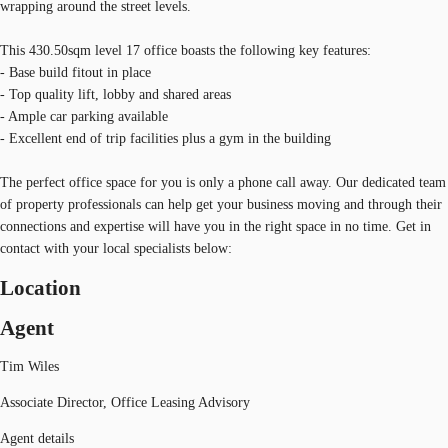
wrapping around the street levels.
This 430.50sqm level 17 office boasts the following key features:
- Base build fitout in place
- Top quality lift, lobby and shared areas
- Ample car parking available
- Excellent end of trip facilities plus a gym in the building
The perfect office space for you is only a phone call away. Our dedicated team
of property professionals can help get your business moving and through their
connections and expertise will have you in the right space in no time. Get in
contact with your local specialists below:
Location
Agent
Tim Wiles
Associate Director, Office Leasing Advisory
Agent details