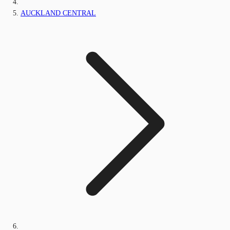
AUCKLAND CENTRAL