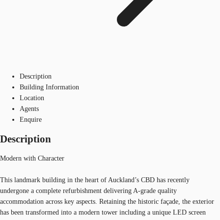
Description
Building Information
Location
Agents
Enquire
Description
Modern with Character
This landmark building in the heart of Auckland’s CBD has recently
undergone a complete refurbishment delivering A-grade quality
accommodation across key aspects. Retaining the historic façade, the exterior
has been transformed into a modern tower including a unique LED screen