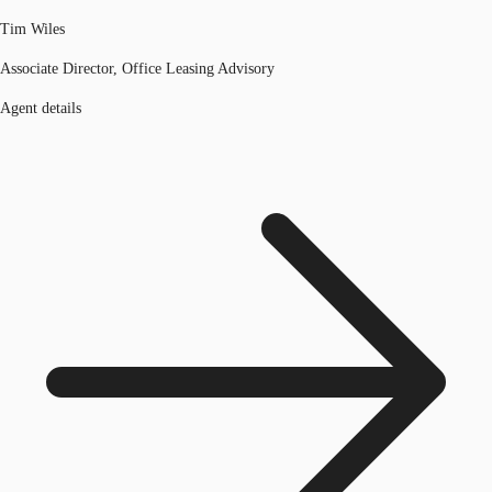
Tim Wiles
Associate Director, Office Leasing Advisory
Agent details