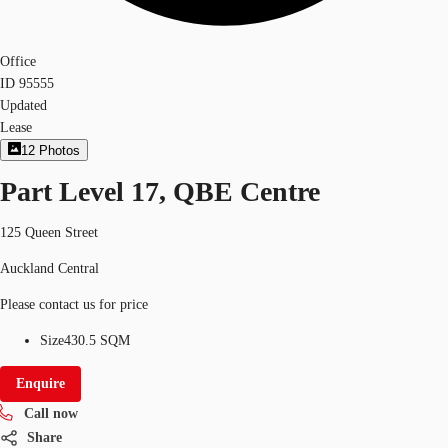
Office
ID
95555
Updated
Lease
12
Photos
Part Level 17, QBE Centre
125 Queen Street
Auckland Central
Please contact us for price
Size
430.5 SQM
Enquire
Call now
Share