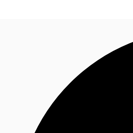
Property Insights
Find an Agent
About JLL
S