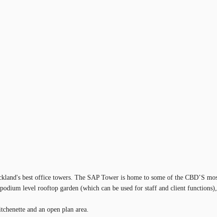
uckland's best office towers. The SAP Tower is home to some of the CBD’S most 
e podium level rooftop garden (which can be used for staff and client functions)
itchenette and an open plan area.