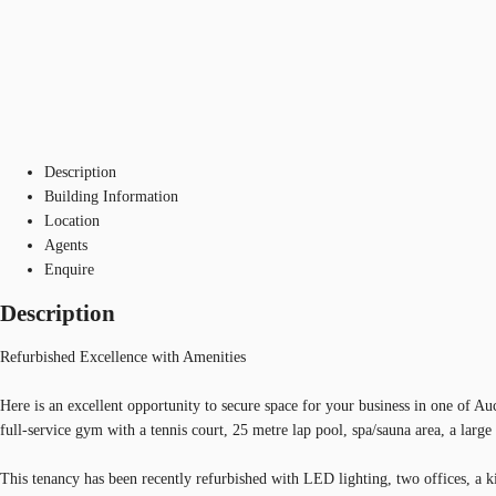
Description
Building Information
Location
Agents
Enquire
Description
Refurbished Excellence with Amenities
Here is an excellent opportunity to secure space for your business in one of A
full-service gym with a tennis court, 25 metre lap pool, spa/sauna area, a larg
This tenancy has been recently refurbished with LED lighting, two offices, a k