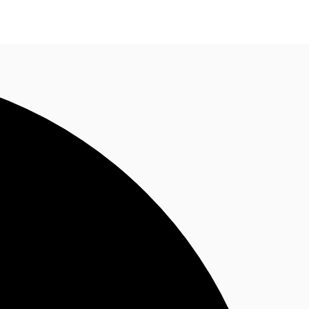
n enquiry