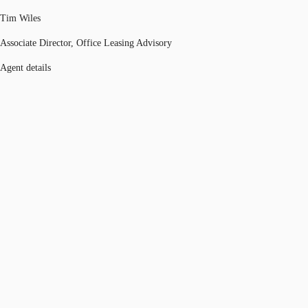
Tim Wiles
Associate Director, Office Leasing Advisory
Agent details