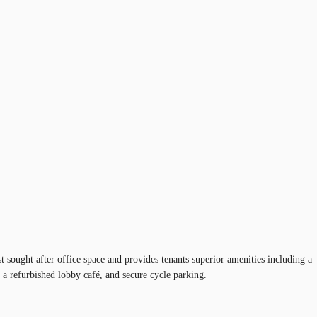
sought after office space and provides tenants superior amenities including a
, a refurbished lobby café, and secure cycle parking.