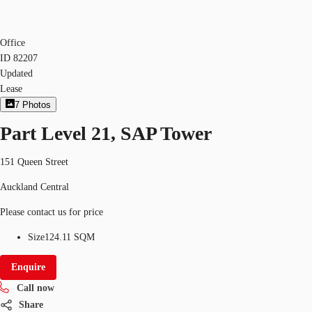
Office
ID
82207
Updated
Lease
7
Photos
Part Level 21, SAP Tower
151 Queen Street
Auckland Central
Please contact us for price
Size
124.11 SQM
Enquire
Call now
Share