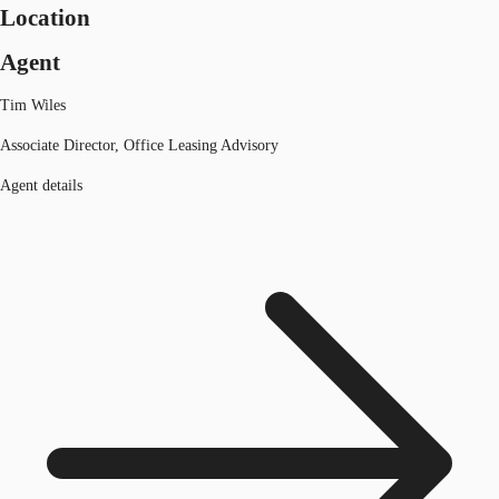
Location
Agent
Tim Wiles
Associate Director, Office Leasing Advisory
Agent details