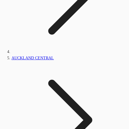
AUCKLAND CENTRAL