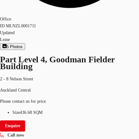
Office
ID
MLNZL0001711
Updated
Lease
5
Photos
Part Level 4, Goodman Fielder
Building
2 - 8 Nelson Street
Auckland Central
Please contact us for price
Size
436.68 SQM
Enquire
Call now