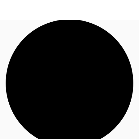
NZ
Property Insights
Call now
Make an enquiry
Find an Agent
About JLL
Subscribe
Auctions
Favourites