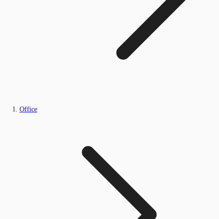
Office