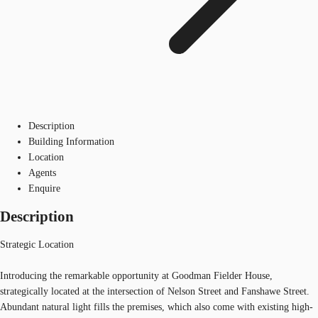
Description
Building Information
Location
Agents
Enquire
Description
Strategic Location
Introducing the remarkable opportunity at Goodman Fielder House,
strategically located at the intersection of Nelson Street and Fanshawe Street.
Abundant natural light fills the premises, which also come with existing high-