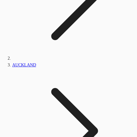
AUCKLAND