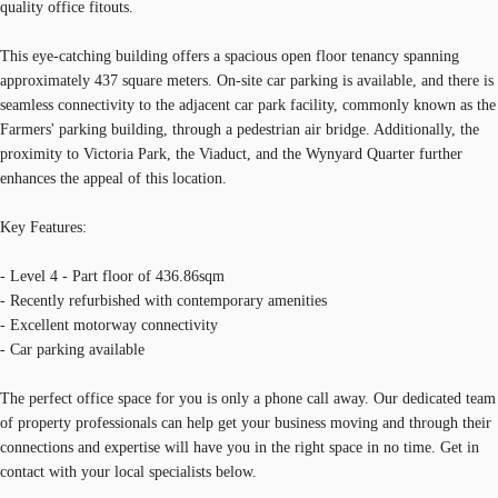
quality office fitouts.
This eye-catching building offers a spacious open floor tenancy spanning
approximately 437 square meters. On-site car parking is available, and there is
seamless connectivity to the adjacent car park facility, commonly known as the
Farmers' parking building, through a pedestrian air bridge. Additionally, the
proximity to Victoria Park, the Viaduct, and the Wynyard Quarter further
enhances the appeal of this location.
Key Features:
- Level 4 - Part floor of 436.86sqm
- Recently refurbished with contemporary amenities
- Excellent motorway connectivity
- Car parking available
The perfect office space for you is only a phone call away. Our dedicated team
of property professionals can help get your business moving and through their
connections and expertise will have you in the right space in no time. Get in
contact with your local specialists below.