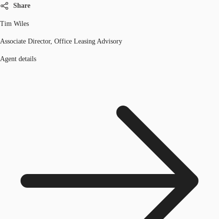
Share
Tim Wiles
Associate Director, Office Leasing Advisory
Agent details