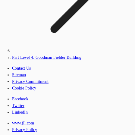
Part Level 4, Goodman Fielder Building
Contact Us
Sitemap
Privacy Commitment
Cookie Policy
Facebook
Twitter
LinkedIn
www.jll.com
Privacy Policy