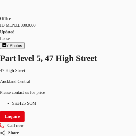
Office
ID
MLNZL0003000
Updated
Lease
7
Photos
Part level 5, 47 High Street
47 High Street
Auckland Central
Please contact us for price
Size
125 SQM
Enquire
Call now
Share