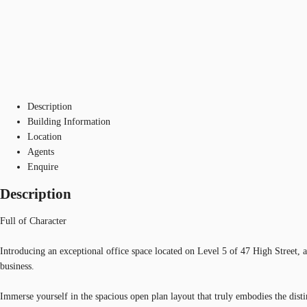
Description
Building Information
Location
Agents
Enquire
Description
Full of Character
Introducing an exceptional office space located on Level 5 of 47 High Street,
business.
Immerse yourself in the spacious open plan layout that truly embodies the distin