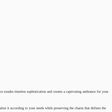
e exudes timeless sophistication and creates a captivating ambiance for your
nalize it according to your needs while preserving the charm that defines the