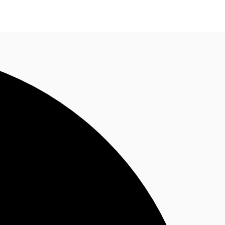
n enquiry