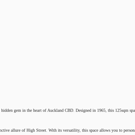
 a hidden gem in the heart of Auckland CBD. Designed in 1965, this 125sqm spac
ctive allure of High Street. With its versatility, this space allows you to perso