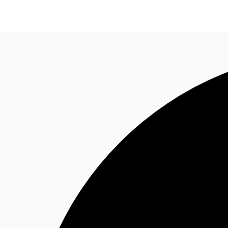
Property Insights
Find an Agent
About JLL
S