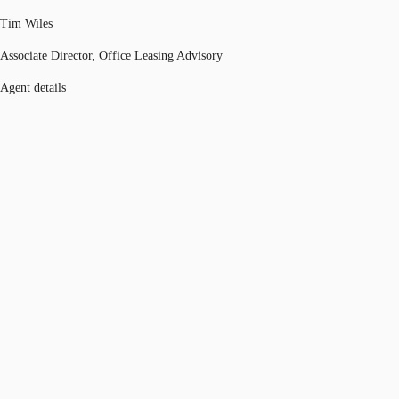
Tim Wiles
Associate Director, Office Leasing Advisory
Agent details