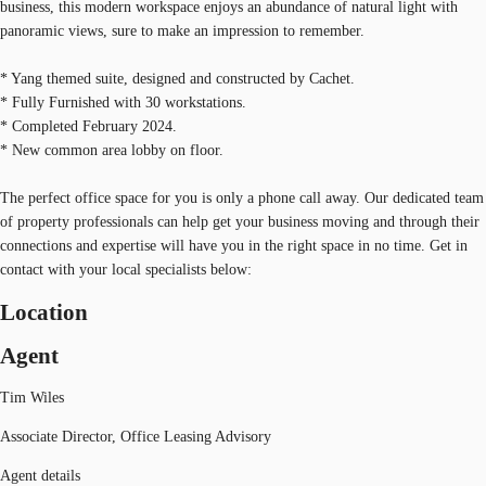
business, this modern workspace enjoys an abundance of natural light with
panoramic views, sure to make an impression to remember.
* Yang themed suite, designed and constructed by Cachet.
* Fully Furnished with 30 workstations.
* Completed February 2024.
* New common area lobby on floor.
The perfect office space for you is only a phone call away. Our dedicated team
of property professionals can help get your business moving and through their
connections and expertise will have you in the right space in no time. Get in
contact with your local specialists below:
Location
Agent
Tim Wiles
Associate Director, Office Leasing Advisory
Agent details