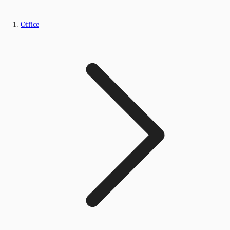
Office