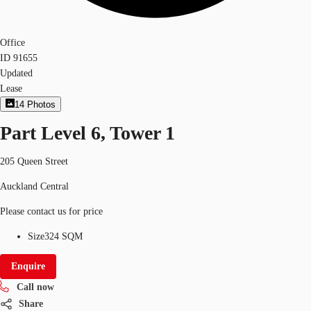
Office
ID
91655
Updated
Lease
14
Photos
Part Level 6, Tower 1
205 Queen Street
Auckland Central
Please contact us for price
Size
324 SQM
Enquire
Call now
Share