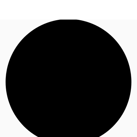
NZ
Property Insights
Call now
Make an enquiry
Find an Agent
About JLL
Subscribe
Auctions
Favourites