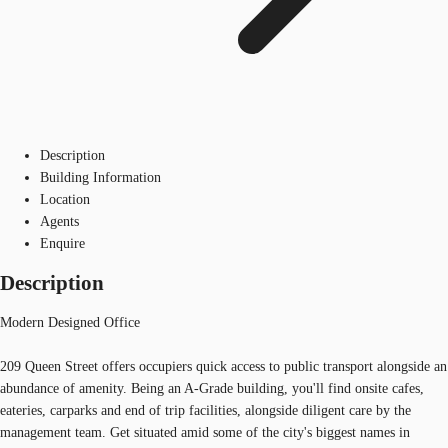
Description
Building Information
Location
Agents
Enquire
Description
Modern Designed Office
209 Queen Street offers occupiers quick access to public transport alongside an
abundance of amenity. Being an A-Grade building, you'll find onsite cafes,
eateries, carparks and end of trip facilities, alongside diligent care by the
management team. Get situated amid some of the city's biggest names in