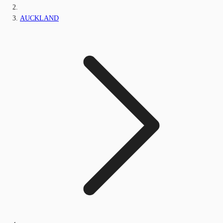
AUCKLAND