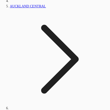
AUCKLAND CENTRAL