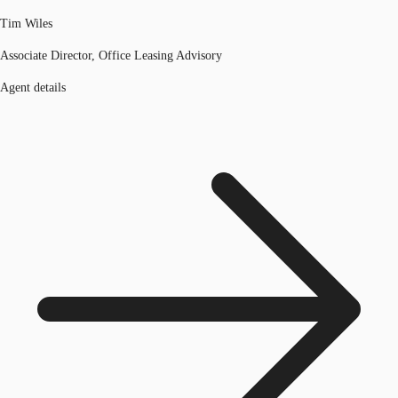
Tim Wiles
Associate Director, Office Leasing Advisory
Agent details