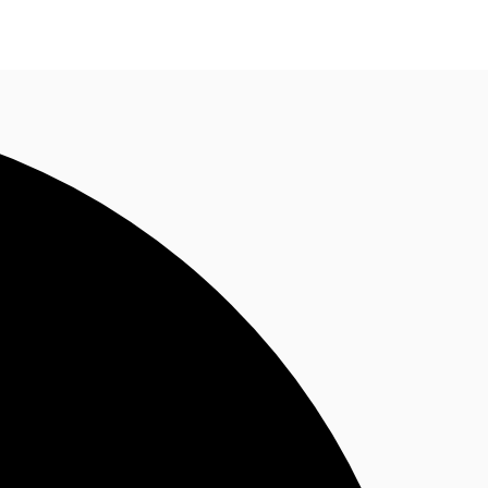
n enquiry