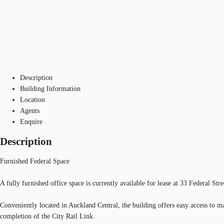
Description
Building Information
Location
Agents
Enquire
Description
Furnished Federal Space
A fully furnished office space is currently available for lease at 33 Federal St
Conveniently located in Auckland Central, the building offers easy access to ma
completion of the City Rail Link.