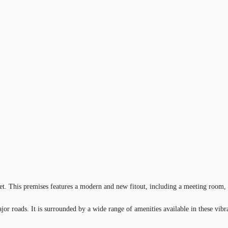
reet. This premises features a modern and new fitout, including a meeting room, 
jor roads. It is surrounded by a wide range of amenities available in these vibr