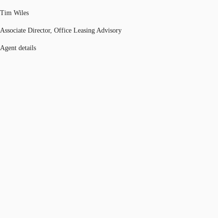
Tim Wiles
Associate Director, Office Leasing Advisory
Agent details