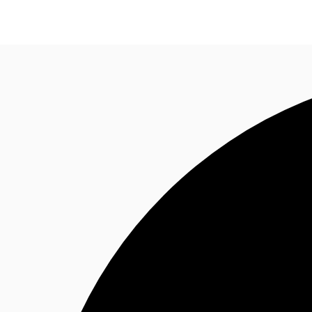
Property Insights
Find an Agent
About JLL
S