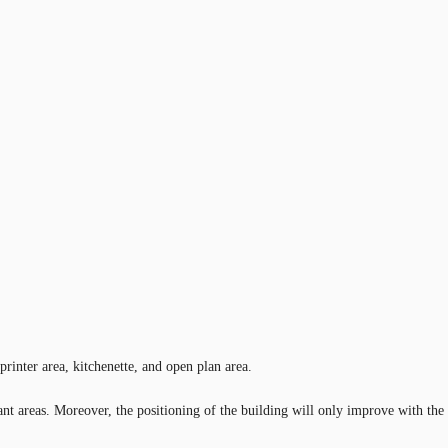
printer area, kitchenette, and open plan area.
ant areas. Moreover, the positioning of the building will only improve with the