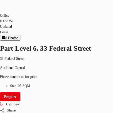
Office
ID
83357
Updated
Lease
8
Photos
Part Level 6, 33 Federal Street
33 Federal Street
Auckland Central
Please contact us for price
Size
105 SQM
Enquire
Call now
Share