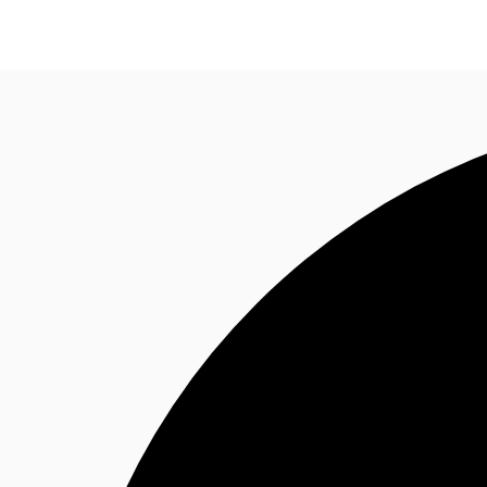
Property Insights
Find an Agent
About JLL
S