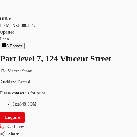
Office
ID
MLNZL0003547
Updated
Lease
6
Photos
Part level 7, 124 Vincent Street
124 Vincent Street
Auckland Central
Please contact us for price
Size
348 SQM
Enquire
Call now
Share