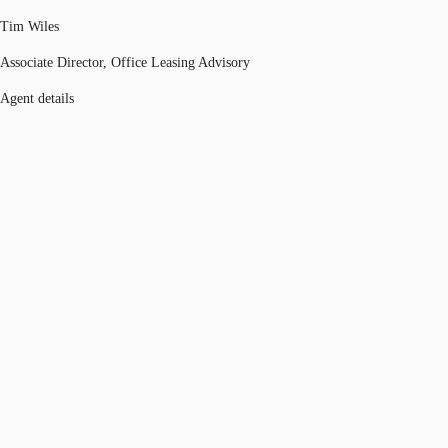
Tim Wiles
Associate Director, Office Leasing Advisory
Agent details