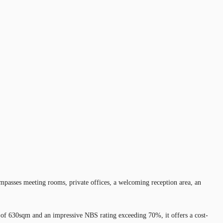
ompasses meeting rooms, private offices, a welcoming reception area, an
es of 630sqm and an impressive NBS rating exceeding 70%, it offers a cost-