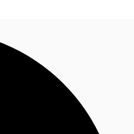
n enquiry