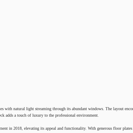
iates with natural light streaming through its abundant windows. The layout enc
ck adds a touch of luxury to the professional environment.
ment in 2018, elevating its appeal and functionality. With generous floor plat