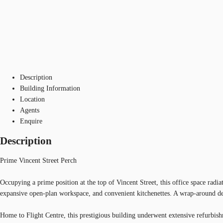
Description
Building Information
Location
Agents
Enquire
Description
Prime Vincent Street Perch
Occupying a prime position at the top of Vincent Street, this office space rad
expansive open-plan workspace, and convenient kitchenettes. A wrap-around de
Home to Flight Centre, this prestigious building underwent extensive refurbish