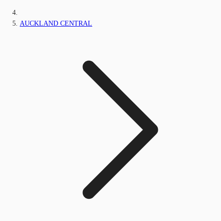
AUCKLAND CENTRAL