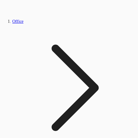
Office