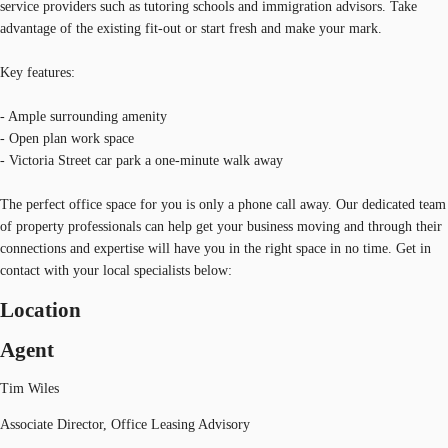
service providers such as tutoring schools and immigration advisors. Take
advantage of the existing fit-out or start fresh and make your mark.
Key features:
- Ample surrounding amenity
- Open plan work space
- Victoria Street car park a one-minute walk away
The perfect office space for you is only a phone call away. Our dedicated team
of property professionals can help get your business moving and through their
connections and expertise will have you in the right space in no time. Get in
contact with your local specialists below:
Location
Agent
Tim Wiles
Associate Director, Office Leasing Advisory