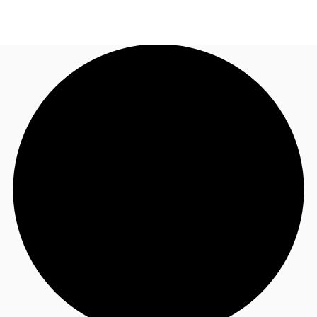
NZ
Property Insights
Call now
Make an enquiry
Find an Agent
About JLL
Subscribe
Auctions
Favourites