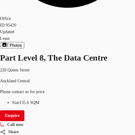
Office
ID
95420
Updated
Lease
7
Photos
Part Level 8, The Data Centre
220 Queen Street
Auckland Central
Please contact us for price
Size
135.6 SQM
Enquire
Call now
Share