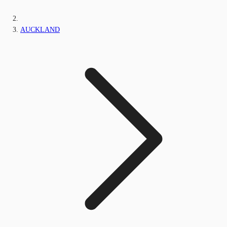
AUCKLAND