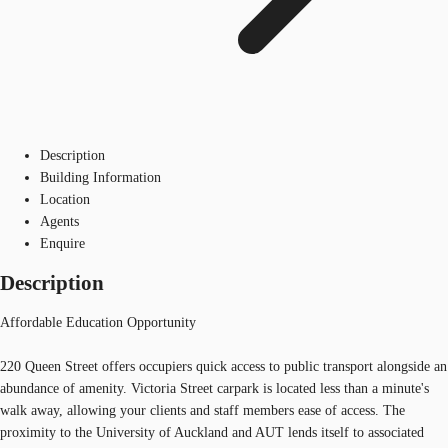
Description
Building Information
Location
Agents
Enquire
Description
Affordable Education Opportunity
220 Queen Street offers occupiers quick access to public transport alongside an
abundance of amenity. Victoria Street carpark is located less than a minute's
walk away, allowing your clients and staff members ease of access. The
proximity to the University of Auckland and AUT lends itself to associated