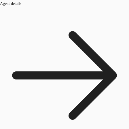
Agent details