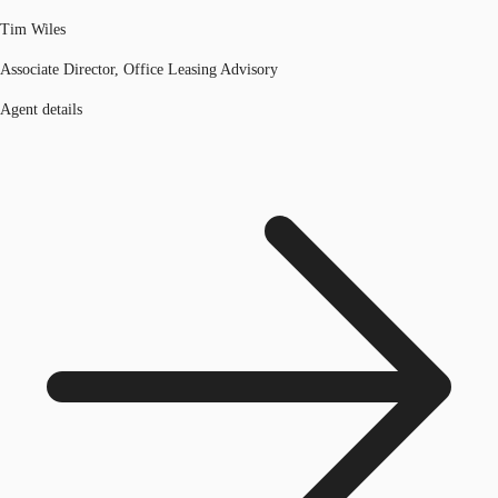
Tim Wiles
Associate Director, Office Leasing Advisory
Agent details