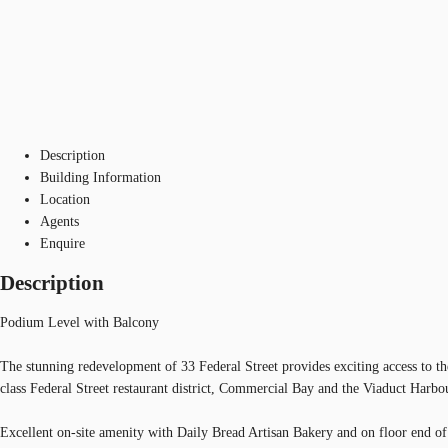
Description
Building Information
Location
Agents
Enquire
Description
Podium Level with Balcony
The stunning redevelopment of 33 Federal Street provides exciting access to t
class Federal Street restaurant district, Commercial Bay and the Viaduct Harbou
Excellent on-site amenity with Daily Bread Artisan Bakery and on floor end of 