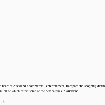
he heart of Auckland’s commercial, entertainment, transport and shopping dist
r, all of which offers some of the best eateries in Auckland.
trip.