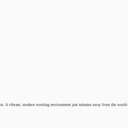
ricts. A vibrant, modern working environment just minutes away from the world-