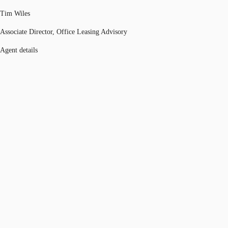
Tim Wiles
Associate Director, Office Leasing Advisory
Agent details