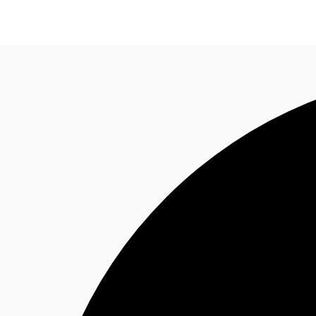
Property Insights
Find an Agent
About JLL
S