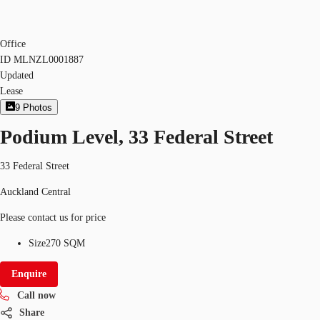
Office
ID
MLNZL0001887
Updated
Lease
9
Photos
Podium Level, 33 Federal Street
33 Federal Street
Auckland Central
Please contact us for price
Size
270 SQM
Enquire
Call now
Share