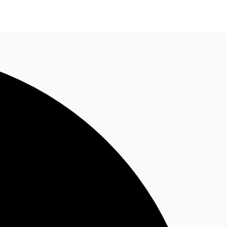
n enquiry