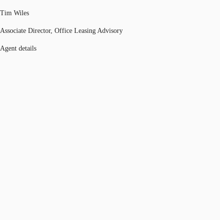
Tim Wiles
Associate Director, Office Leasing Advisory
Agent details