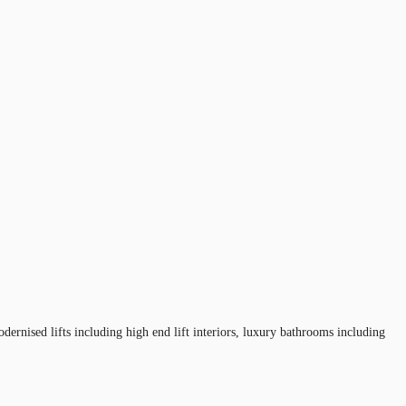
ernised lifts including high end lift interiors, luxury bathrooms including