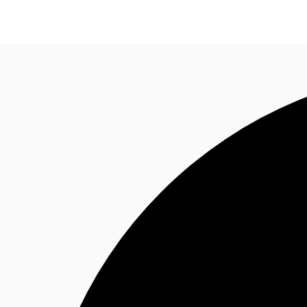
Property Insights
Find an Agent
About JLL
S