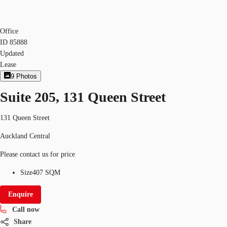
Office
ID
85888
Updated
Lease
9
Photos
Suite 205, 131 Queen Street
131 Queen Street
Auckland Central
Please contact us for price
Size
407 SQM
Enquire
Call now
Share