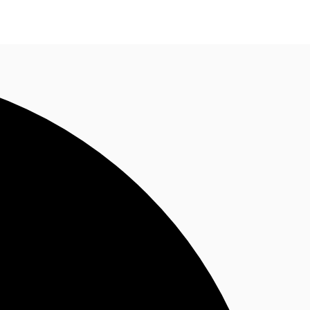
n enquiry