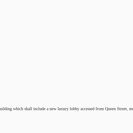
uilding which shall include a new luxury lobby accessed from Queen Street, mod