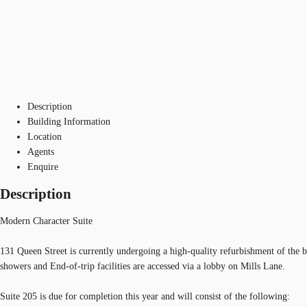
Description
Building Information
Location
Agents
Enquire
Description
Modern Character Suite
131 Queen Street is currently undergoing a high-quality refurbishment of the b
showers and End-of-trip facilities are accessed via a lobby on Mills Lane.
Suite 205 is due for completion this year and will consist of the following: