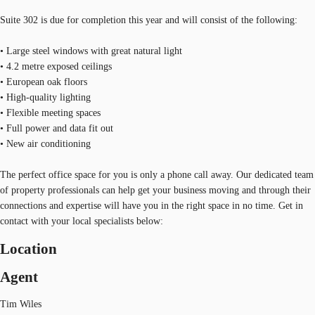
Suite 302 is due for completion this year and will consist of the following:
• Large steel windows with great natural light
• 4.2 metre exposed ceilings
• European oak floors
• High-quality lighting
• Flexible meeting spaces
• Full power and data fit out
• New air conditioning
The perfect office space for you is only a phone call away. Our dedicated team
of property professionals can help get your business moving and through their
connections and expertise will have you in the right space in no time. Get in
contact with your local specialists below:
Location
Agent
Tim Wiles