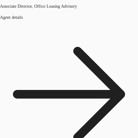
Associate Director, Office Leasing Advisory
Agent details