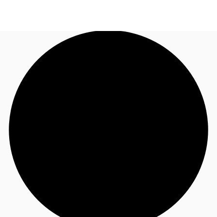
NZ
Property Insights
Call now
Make an enquiry
Find an Agent
About JLL
Subscribe
Auctions
Favourites