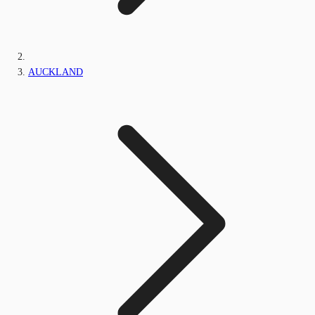
AUCKLAND