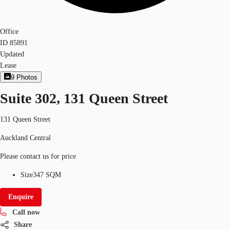
Office
ID
85891
Updated
Lease
9
Photos
Suite 302, 131 Queen Street
131 Queen Street
Auckland Central
Please contact us for price
Size
347 SQM
Enquire
Call now
Share