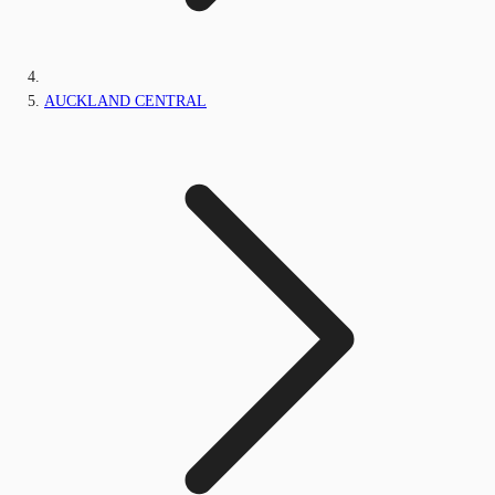
AUCKLAND CENTRAL