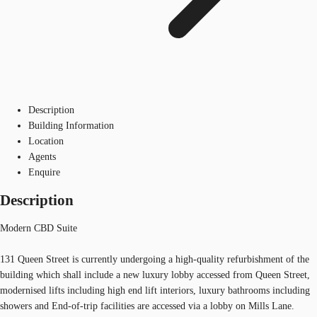
Description
Building Information
Location
Agents
Enquire
Description
Modern CBD Suite
131 Queen Street is currently undergoing a high-quality refurbishment of the
building which shall include a new luxury lobby accessed from Queen Street,
modernised lifts including high end lift interiors, luxury bathrooms including
showers and End-of-trip facilities are accessed via a lobby on Mills Lane.