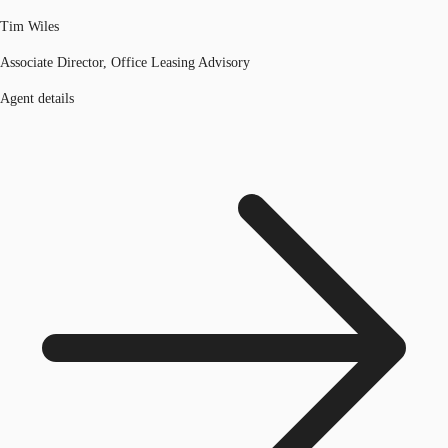
Tim Wiles
Associate Director, Office Leasing Advisory
Agent details