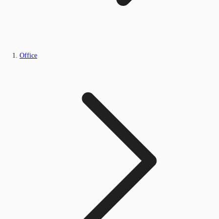
Office