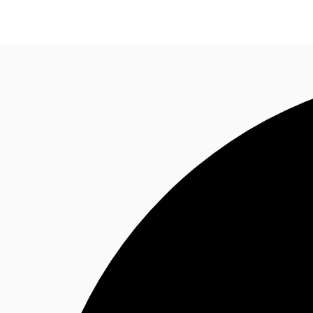
Property Insights
Find an Agent
About JLL
S