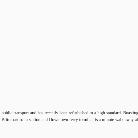
to public transport and has recently been refurbished to a high standard. Boas
 Britomart train station and Downtown ferry terminal is a minute walk away allo