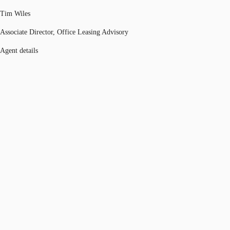
Tim Wiles
Associate Director, Office Leasing Advisory
Agent details