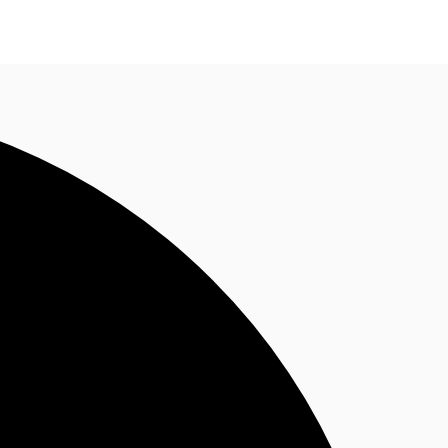
n enquiry