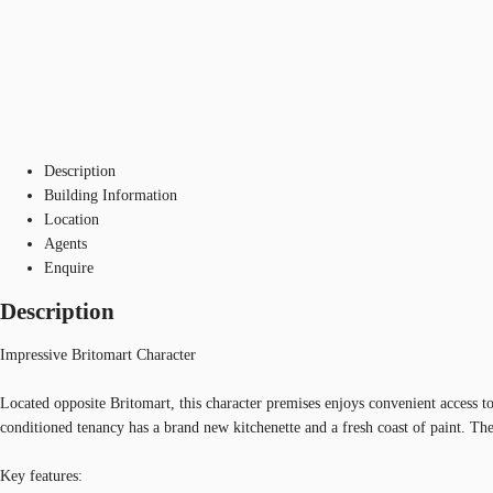
Description
Building Information
Location
Agents
Enquire
Description
Impressive Britomart Character
Located opposite Britomart, this character premises enjoys convenient access 
conditioned tenancy has a brand new kitchenette and a fresh coast of paint. The
Key features: