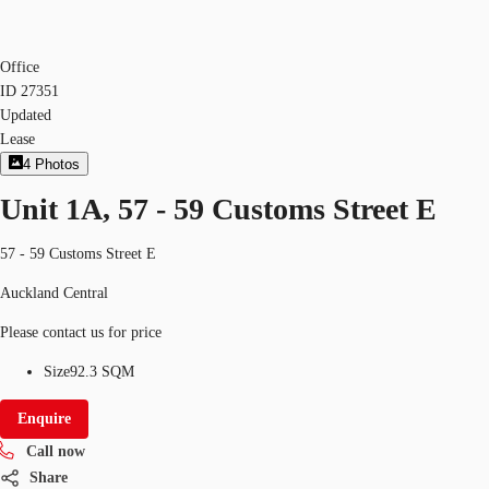
Office
ID
27351
Updated
Lease
4
Photos
Unit 1A, 57 - 59 Customs Street E
57 - 59 Customs Street E
Auckland Central
Please contact us for price
Size
92.3 SQM
Enquire
Call now
Share