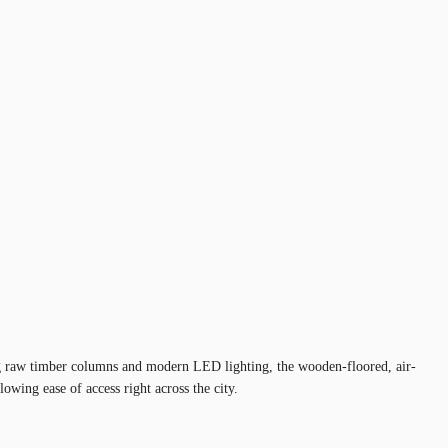
ting raw timber columns and modern LED lighting, the wooden-floored, air-
wing ease of access right across the city.