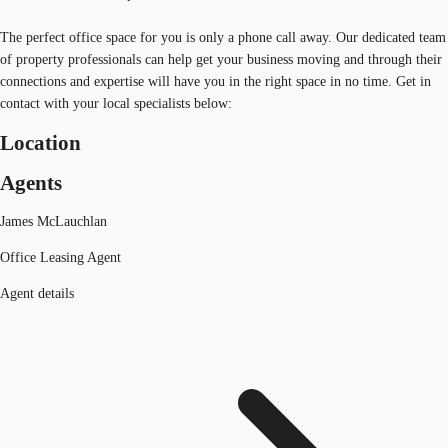
The perfect office space for you is only a phone call away. Our dedicated team
of property professionals can help get your business moving and through their
connections and expertise will have you in the right space in no time. Get in
contact with your local specialists below:
Location
Agents
James McLauchlan
Office Leasing Agent
Agent details