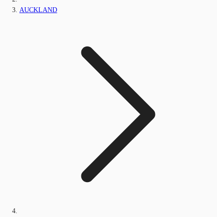
AUCKLAND