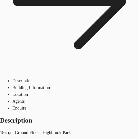
Description
Building Information
Location
Agents
Enquire
Description
187sqm Ground Floor | Highbrook Park