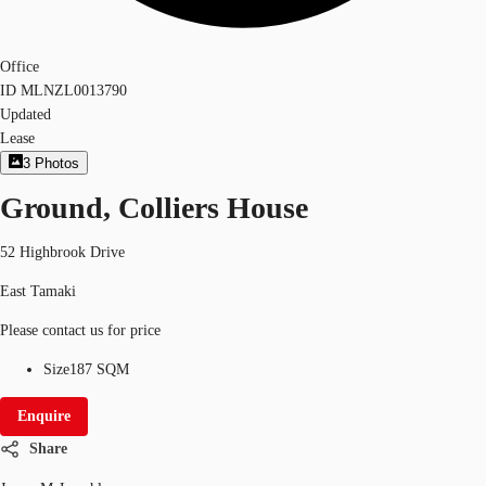
Office
ID
MLNZL0013790
Updated
Lease
3
Photos
Ground, Colliers House
52 Highbrook Drive
East Tamaki
Please contact us for price
Size
187 SQM
Enquire
Share