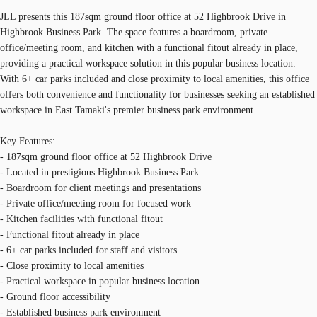
JLL presents this 187sqm ground floor office at 52 Highbrook Drive in
Highbrook Business Park. The space features a boardroom, private
office/meeting room, and kitchen with a functional fitout already in place,
providing a practical workspace solution in this popular business location.
With 6+ car parks included and close proximity to local amenities, this office
offers both convenience and functionality for businesses seeking an established
workspace in East Tamaki's premier business park environment.
Key Features:
- 187sqm ground floor office at 52 Highbrook Drive
- Located in prestigious Highbrook Business Park
- Boardroom for client meetings and presentations
- Private office/meeting room for focused work
- Kitchen facilities with functional fitout
- Functional fitout already in place
- 6+ car parks included for staff and visitors
- Close proximity to local amenities
- Practical workspace in popular business location
- Ground floor accessibility
- Established business park environment