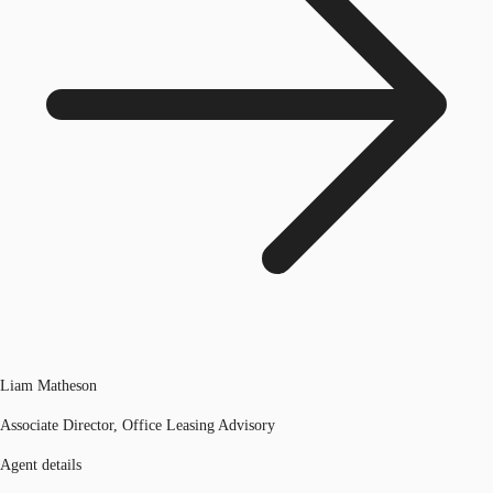
Liam Matheson
Associate Director, Office Leasing Advisory
Agent details