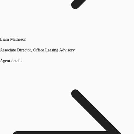
Liam Matheson
Associate Director, Office Leasing Advisory
Agent details