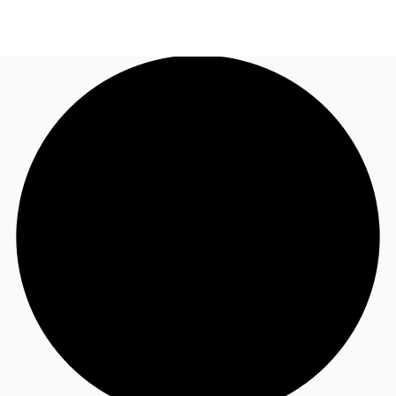
NZ
Property Insights
Call now
Make an enquiry
Find an Agent
About JLL
Subscribe
Auctions
Favourites