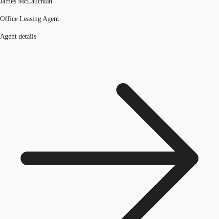
James McLauchlan
Office Leasing Agent
Agent details