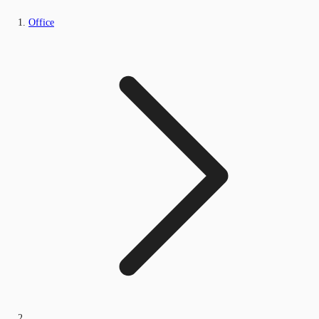
Office