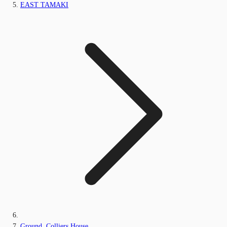
EAST TAMAKI
Ground, Colliers House