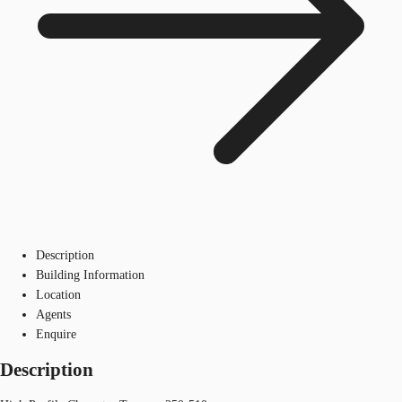
Description
Building Information
Location
Agents
Enquire
Description