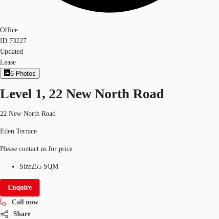
Office
ID
73227
Updated
Lease
6
Photos
Level 1, 22 New North Road
22 New North Road
Eden Terrace
Please contact us for price
Size
255 SQM
Enquire
Call now
Share