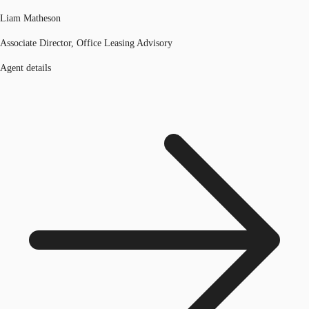
Liam Matheson
Associate Director, Office Leasing Advisory
Agent details