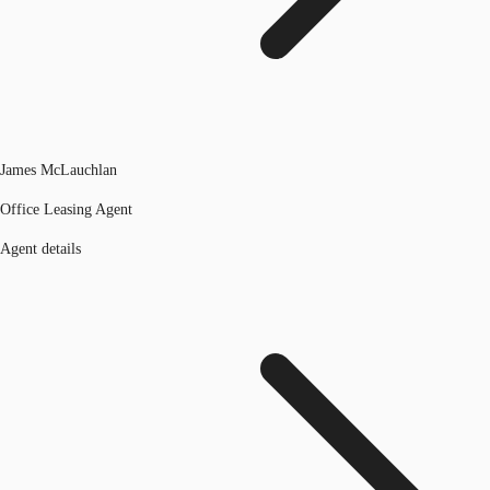
James McLauchlan
Office Leasing Agent
Agent details