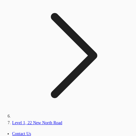
Level 1, 22 New North Road
Contact Us