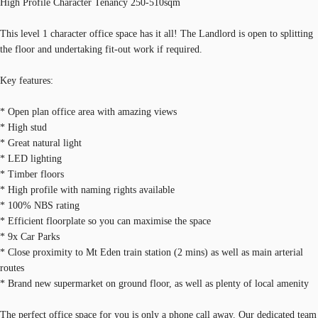
High Profile Character Tenancy 250-510sqm
This level 1 character office space has it all! The Landlord is open to splitting
the floor and undertaking fit-out work if required.
Key features:
* Open plan office area with amazing views
* High stud
* Great natural light
* LED lighting
* Timber floors
* High profile with naming rights available
* 100% NBS rating
* Efficient floorplate so you can maximise the space
* 9x Car Parks
* Close proximity to Mt Eden train station (2 mins) as well as main arterial
routes
* Brand new supermarket on ground floor, as well as plenty of local amenity
The perfect office space for you is only a phone call away. Our dedicated team