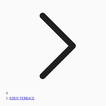
EDEN TERRACE