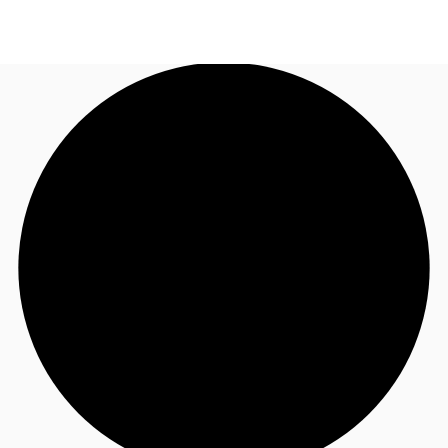
NZ
Property Insights
Call now
Make an enquiry
Find an Agent
About JLL
Subscribe
Auctions
Favourites