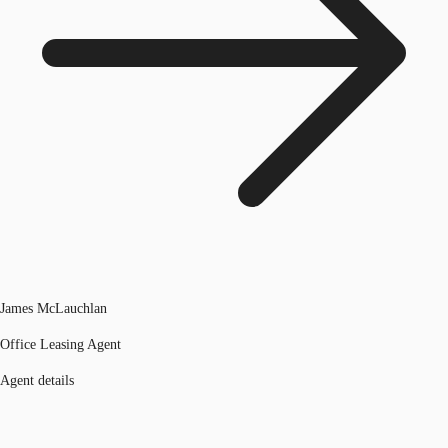
James McLauchlan
Office Leasing Agent
Agent details