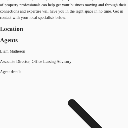
of property professionals can help get your business moving and through their
connections and expertise will have you in the right space in no time. Get in
contact with your local specialists below:
Location
Agents
Liam Matheson
Associate Director, Office Leasing Advisory
Agent details