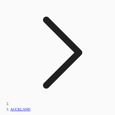
AUCKLAND