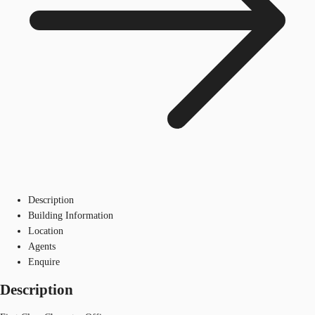
Description
Building Information
Location
Agents
Enquire
Description