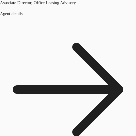
Associate Director, Office Leasing Advisory
Agent details