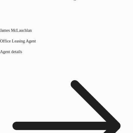
James McLauchlan
Office Leasing Agent
Agent details