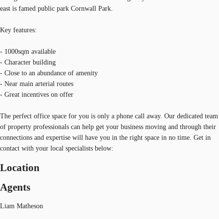
east is famed public park Cornwall Park.
Key features:
- 1000sqm available
- Character building
- Close to an abundance of amenity
- Near main arterial routes
- Great incentives on offer
The perfect office space for you is only a phone call away. Our dedicated team
of property professionals can help get your business moving and through their
connections and expertise will have you in the right space in no time. Get in
contact with your local specialists below:
Location
Agents
Liam Matheson