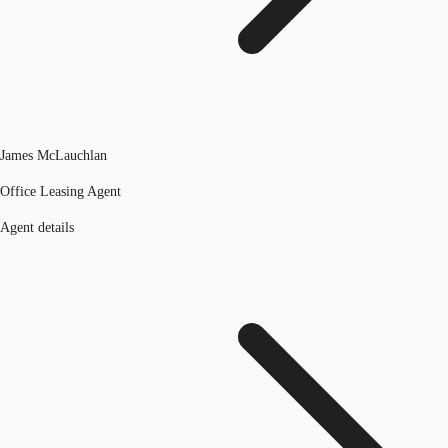
James McLauchlan
Office Leasing Agent
Agent details