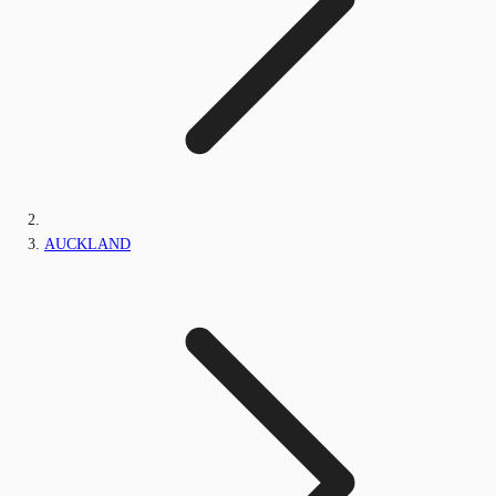
AUCKLAND