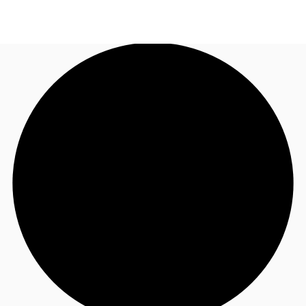
NZ
Property Insights
Call now
Make an enquiry
Find an Agent
About JLL
Subscribe
Auctions
Favourites