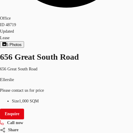
Office
ID
48719
Updated
Lease
5
Photos
656 Great South Road
656 Great South Road
Ellerslie
Please contact us for price
Size
1,000 SQM
Enquire
Call now
Share