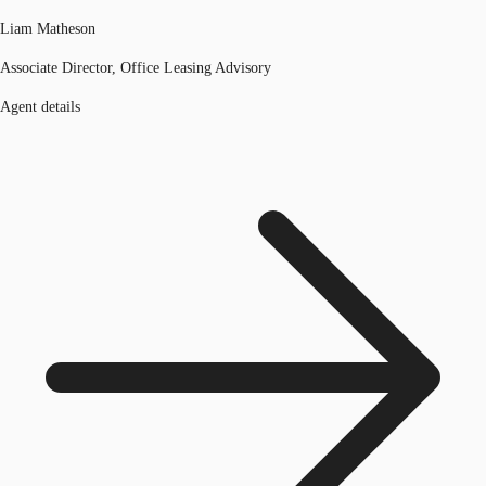
Liam Matheson
Associate Director, Office Leasing Advisory
Agent details