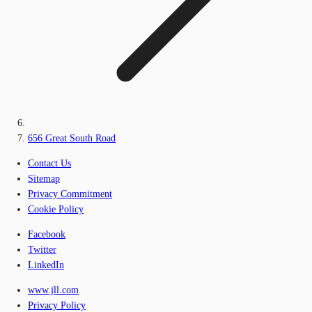
656 Great South Road
Contact Us
Sitemap
Privacy Commitment
Cookie Policy
Facebook
Twitter
LinkedIn
www.jll.com
Privacy Policy