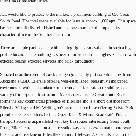
First Class Character Office
JLL would like to present to the market, a prominent building at 656 Great
South Road. The total space available for lease is approx 1,000sqm. This space
has been beautifully refurbished and is a rare example of a top quality
character office in the Southern Corridor.
There are ample parks onsite with naming rights also available in such a high
profile location. The building has been refurbished to the highest standard with
exposed beams, exposed services and brick throughout.
Situated near the centre of Auckland geographically just six kilometres from
Auckland’s CBD, Ellerslie offers a well-established, pleasantly landscaped
environment with an abundance of amenity and fantastic accessibility to a
variety of transport infrastructure. Major arterial route Great South Road
forms the key commercial presence of Ellerslie and is a short distance from
Ellerslie Village and Mt Wellington's premier mixed-use offering Sylvia Park,
prominent eatery options include Open Table & Marua Road Café. Public
transport access is unparalleled with key bus routes intersecting Great South
Road, Ellerslie train station a mere walk away and access to main motorway
linkages at Greenlane or Ellerslie/Panmure Highway. A short distance to the