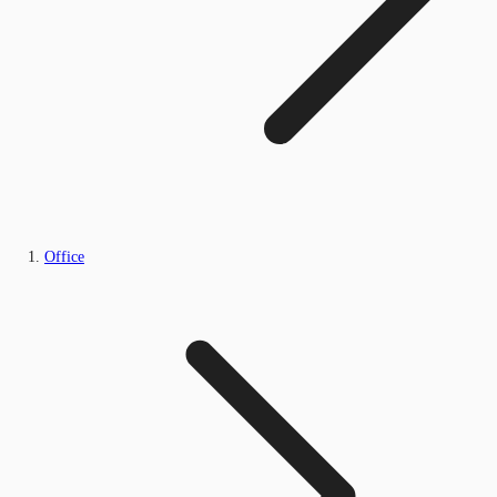
Office