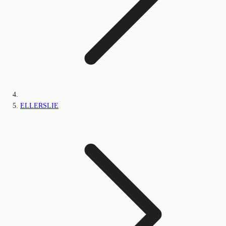
ELLERSLIE