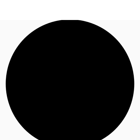
NZ
Property Insights
Call now
Make an enquiry
Find an Agent
About JLL
Subscribe
Auctions
Favourites