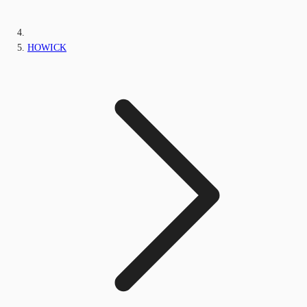
HOWICK