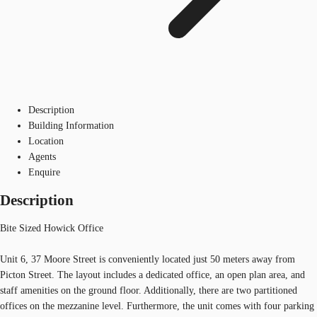
Description
Building Information
Location
Agents
Enquire
Description
Bite Sized Howick Office
Unit 6, 37 Moore Street is conveniently located just 50 meters away from
Picton Street. The layout includes a dedicated office, an open plan area, and
staff amenities on the ground floor. Additionally, there are two partitioned
offices on the mezzanine level. Furthermore, the unit comes with four parking