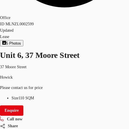
Office
ID
MLNZL0002599
Updated
Lease
5
Photos
Unit 6, 37 Moore Street
37 Moore Street
Howick
Please contact us for price
Size
110 SQM
Enquire
Call now
Share