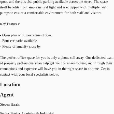
spots, and there is also public parking available across the street. The space
itself benefits from ample natural light and is equipped with multiple heat
pumps to ensure a comfortable environment for both staff and visitors.
Key Features:
- Open plan with mezzanine offices
- Four car parks available
- Plenty of amenity close by
The perfect office space for you is only a phone call away. Our dedicated team
of property professionals can help get your business moving and through their
connections and expertise will have you in the right space in no time. Get in
contact with your local specialists below:
Location
Agent
Steven Harris
Senior Broker, Logistics & Industrial