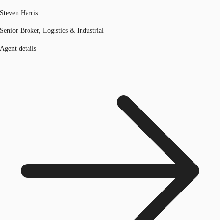
Steven Harris
Senior Broker, Logistics & Industrial
Agent details