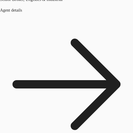
Agent details