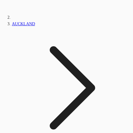
AUCKLAND