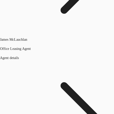
James McLauchlan
Office Leasing Agent
Agent details