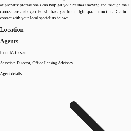
of property professionals can help get your business moving and through their
connections and expertise will have you in the right space in no time. Get in
contact with your local specialists below:
Location
Agents
Liam Matheson
Associate Director, Office Leasing Advisory
Agent details