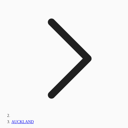
AUCKLAND