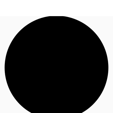
NZ
Property Insights
Call now
Make an enquiry
Find an Agent
About JLL
Subscribe
Auctions
Favourites