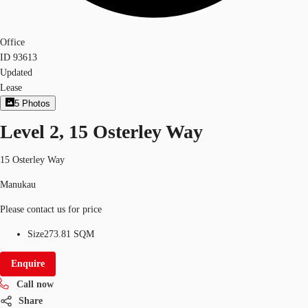
Office
ID
93613
Updated
Lease
5
Photos
Level 2, 15 Osterley Way
15 Osterley Way
Manukau
Please contact us for price
Size
273.81 SQM
Enquire
Call now
Share