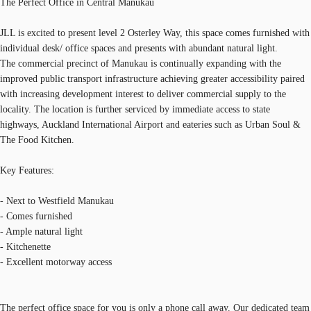
The Perfect Office in Central Manukau
JLL is excited to present level 2 Osterley Way, this space comes furnished with
individual desk/ office spaces and presents with abundant natural light.
The commercial precinct of Manukau is continually expanding with the
improved public transport infrastructure achieving greater accessibility paired
with increasing development interest to deliver commercial supply to the
locality. The location is further serviced by immediate access to state
highways, Auckland International Airport and eateries such as Urban Soul &
The Food Kitchen.
Key Features:
- Next to Westfield Manukau
- Comes furnished
- Ample natural light
- Kitchenette
- Excellent motorway access
The perfect office space for you is only a phone call away. Our dedicated team