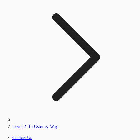
Level 2, 15 Osterley Way
Contact Us