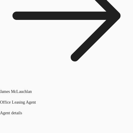
James McLauchlan
Office Leasing Agent
Agent details