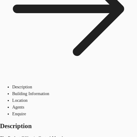
Description
Building Information
Location
Agents
Enquire
Description