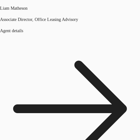
Liam Matheson
Associate Director, Office Leasing Advisory
Agent details