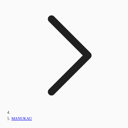
MANUKAU