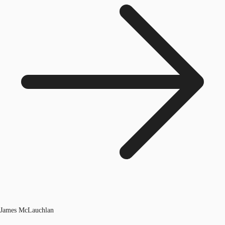
James McLauchlan