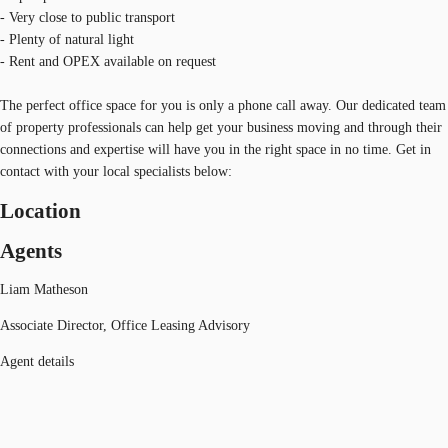
- Very close to public transport
- Plenty of natural light
- Rent and OPEX available on request
The perfect office space for you is only a phone call away. Our dedicated team
of property professionals can help get your business moving and through their
connections and expertise will have you in the right space in no time. Get in
contact with your local specialists below:
Location
Agents
Liam Matheson
Associate Director, Office Leasing Advisory
Agent details