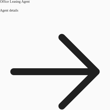
Office Leasing Agent
Agent details