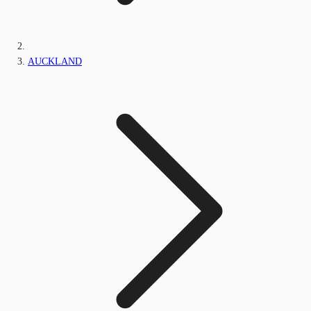
AUCKLAND