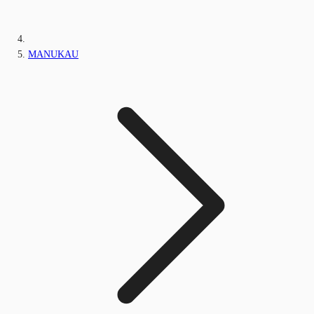
MANUKAU