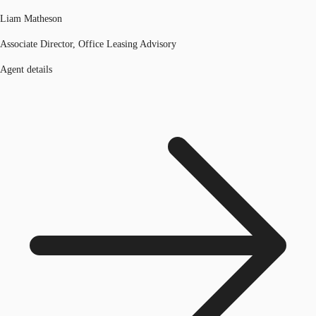
Liam Matheson
Associate Director, Office Leasing Advisory
Agent details