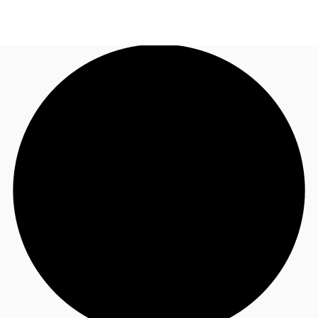
NZ
Property Insights
Call now
Make an enquiry
Find an Agent
About JLL
Subscribe
Auctions
Favourites