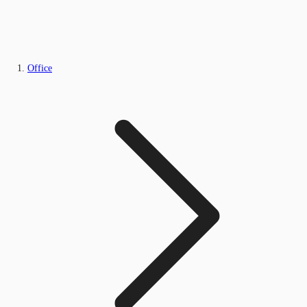
Office