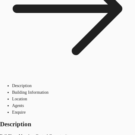
Description
Building Information
Location
Agents
Enquire
Description