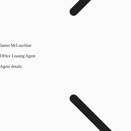
James McLauchlan
Office Leasing Agent
Agent details