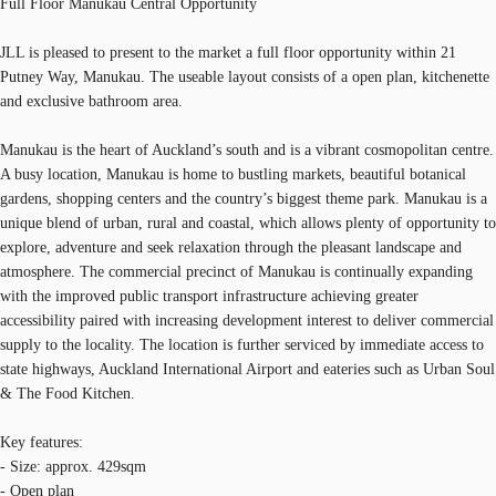
Full Floor Manukau Central Opportunity
JLL is pleased to present to the market a full floor opportunity within 21
Putney Way, Manukau. The useable layout consists of a open plan, kitchenette
and exclusive bathroom area.
Manukau is the heart of Auckland’s south and is a vibrant cosmopolitan centre.
A busy location, Manukau is home to bustling markets, beautiful botanical
gardens, shopping centers and the country’s biggest theme park. Manukau is a
unique blend of urban, rural and coastal, which allows plenty of opportunity to
explore, adventure and seek relaxation through the pleasant landscape and
atmosphere. The commercial precinct of Manukau is continually expanding
with the improved public transport infrastructure achieving greater
accessibility paired with increasing development interest to deliver commercial
supply to the locality. The location is further serviced by immediate access to
state highways, Auckland International Airport and eateries such as Urban Soul
& The Food Kitchen.
Key features:
- Size: approx. 429sqm
- Open plan