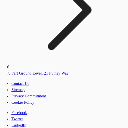
Part Ground Level, 21 Putney Way
Contact Us
Sitemap
Privacy Commitment
Cookie Policy
Facebook
Twitter
LinkedIn