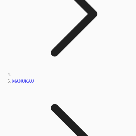
MANUKAU