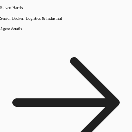
Steven Harris
Senior Broker, Logistics & Industrial
Agent details