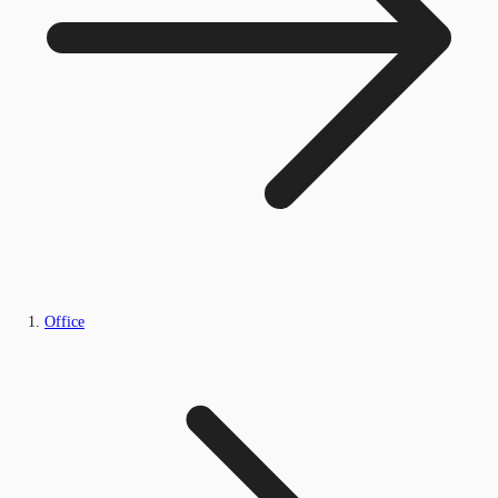
Office