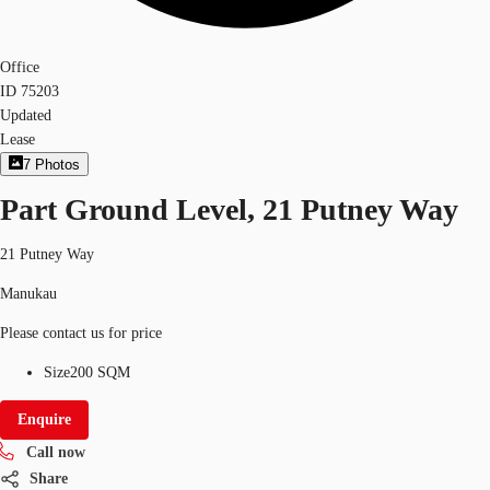
Office
ID
75203
Updated
Lease
7
Photos
Part Ground Level, 21 Putney Way
21 Putney Way
Manukau
Please contact us for price
Size
200 SQM
Enquire
Call now
Share