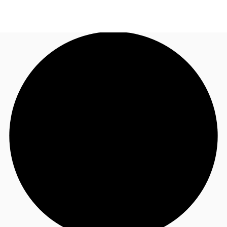
NZ
Property Insights
Call now
Make an enquiry
Find an Agent
About JLL
Subscribe
Auctions
Favourites