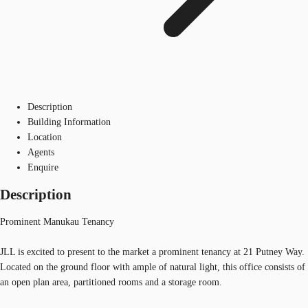
Description
Building Information
Location
Agents
Enquire
Description
Prominent Manukau Tenancy
JLL is excited to present to the market a prominent tenancy at 21 Putney Way.
Located on the ground floor with ample of natural light, this office consists of
an open plan area, partitioned rooms and a storage room.