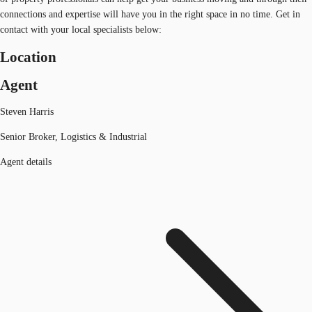
connections and expertise will have you in the right space in no time. Get in
contact with your local specialists below:
Location
Agent
Steven Harris
Senior Broker, Logistics & Industrial
Agent details