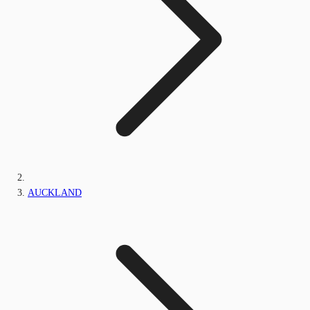
AUCKLAND