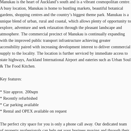
Manukau is the heart of Auckland’s south and is a vibrant cosmopolitan centre.
A busy location, Manukau is home to bustling markets, beautiful botanical
gardens, shopping centres and the country’s biggest theme park. Manukau is a
unique blend of urban, rural and coastal, which allows plenty of opportunity to
explore, adventure and seek relaxation through the pleasant landscape and
atmosphere. The commercial precinct of Manukau is continually expanding
with the improved public transport infrastructure achieving greater
accessibility paired with increasing development interest to deliver commercial
supply to the locality. The location is further serviced by immediate access to
state highways, Auckland International Airport and eateries such as Urban Soul
& The Food Kitchen.
Key features:
* Size approx. 200sqm
* Recently refurbished
* Car parking available
* Rental and OPEX available on request
The perfect city space for you is only a phone call away. Our dedicated team
of property professionals can help get your business moving and through their