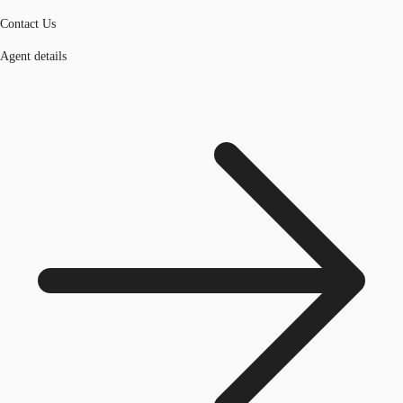
Contact Us
Agent details