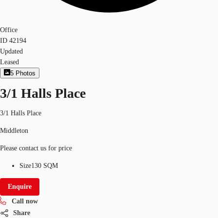
Office
ID
42194
Updated
Leased
5
Photos
3/1 Halls Place
3/1 Halls Place
Middleton
Please contact us for price
Size
130 SQM
Enquire
Call now
Share