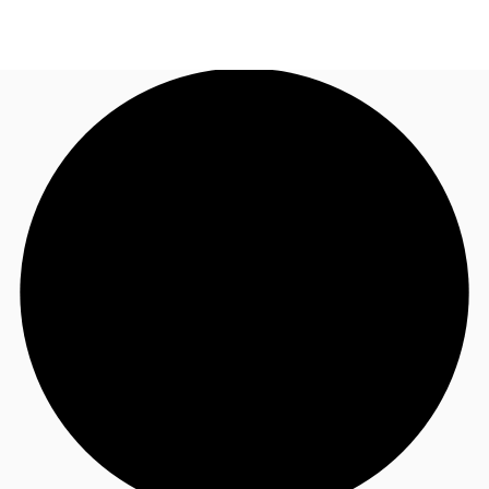
NZ
Property Insights
Call now
Make an enquiry
Find an Agent
About JLL
Subscribe
Auctions
Favourites