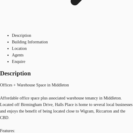
Description
Building Information
Location
Agents
Enquire
Description
Offices + Warehouse Space in Middleton
Affordable office space plus associated warehouse tenancy in Middleton.
Located off Birmingham Drive, Halls Place is home to several local businesses
and enjoys the benefit of being located close to Wigram, Riccarton and the
CBD.
Features: