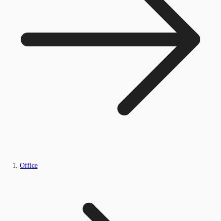
Office