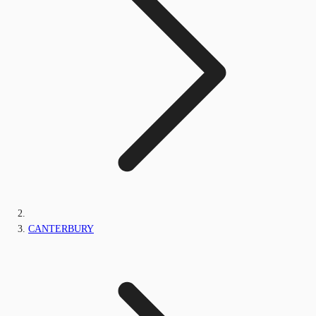
CANTERBURY