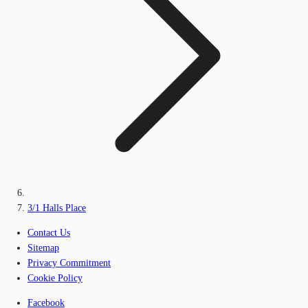
3/1 Halls Place
Contact Us
Sitemap
Privacy Commitment
Cookie Policy
Facebook