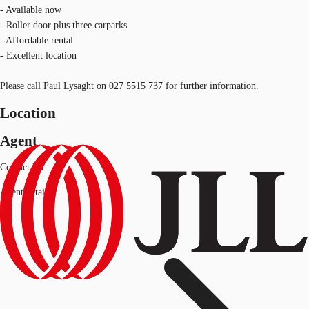
- Available now
- Roller door plus three carparks
- Affordable rental
- Excellent location
Please call Paul Lysaght on 027 5515 737 for further information.
Location
Agent
Contact Us
Agent details