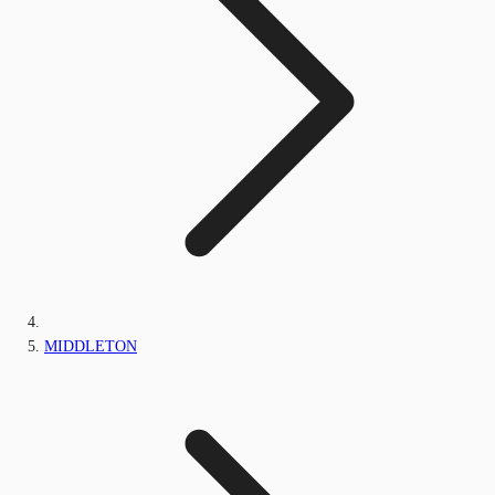
MIDDLETON