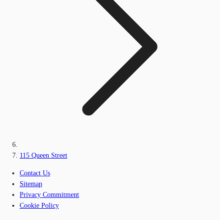
115 Queen Street
Contact Us
Sitemap
Privacy Commitment
Cookie Policy