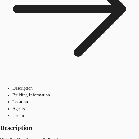
Description
Building Information
Location
Agents
Enquire
Description