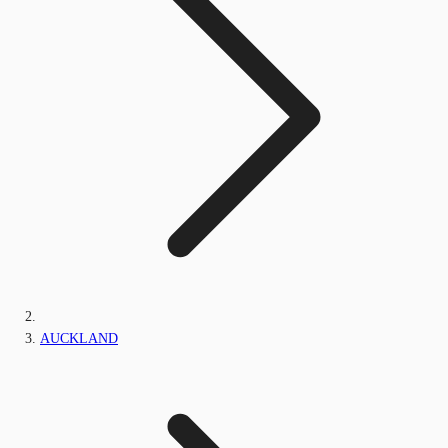
AUCKLAND