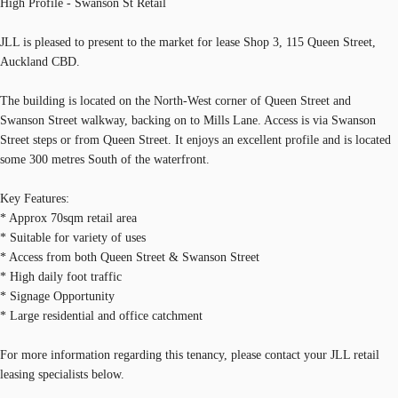
High Profile - Swanson St Retail
JLL is pleased to present to the market for lease Shop 3, 115 Queen Street,
Auckland CBD.
The building is located on the North-West corner of Queen Street and
Swanson Street walkway, backing on to Mills Lane. Access is via Swanson
Street steps or from Queen Street. It enjoys an excellent profile and is located
some 300 metres South of the waterfront.
Key Features:
* Approx 70sqm retail area
* Suitable for variety of uses
* Access from both Queen Street & Swanson Street
* High daily foot traffic
* Signage Opportunity
* Large residential and office catchment
For more information regarding this tenancy, please contact your JLL retail
leasing specialists below.