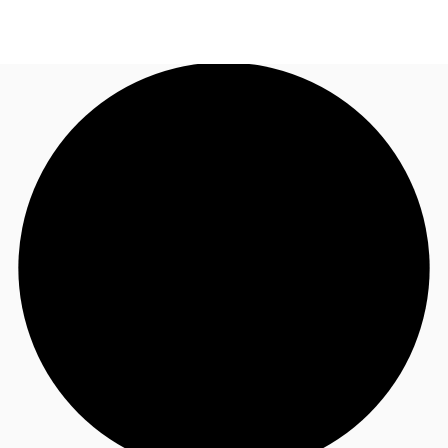
NZ
Property Insights
Call now
Make an enquiry
Find an Agent
About JLL
Subscribe
Auctions
Favourites