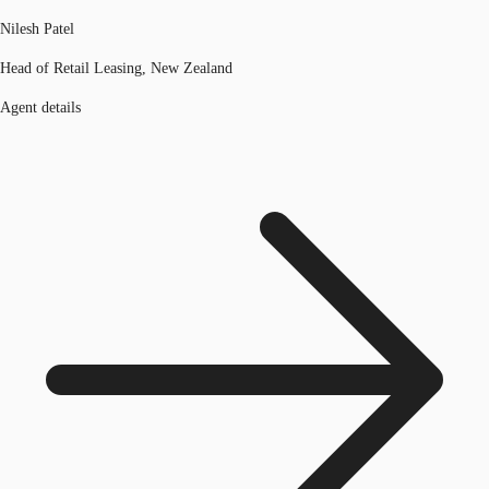
Nilesh Patel
Head of Retail Leasing, New Zealand
Agent details