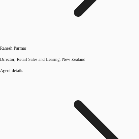
Ranesh Parmar
Director, Retail Sales and Leasing, New Zealand
Agent details