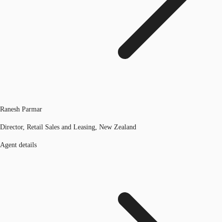
Ranesh Parmar
Director, Retail Sales and Leasing, New Zealand
Agent details