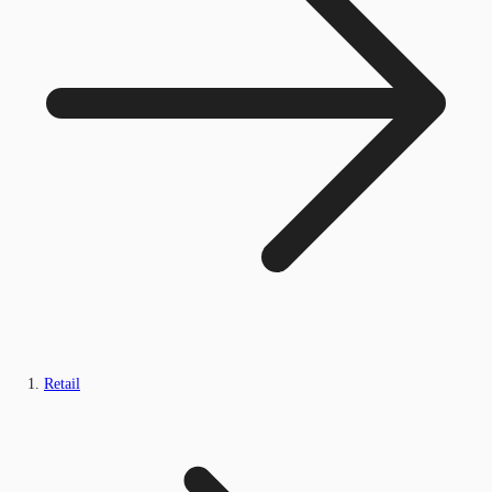
Retail