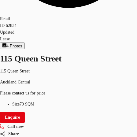
Retail
ID
62834
Updated
Lease
4
Photos
115 Queen Street
115 Queen Street
Auckland Central
Please contact us for price
Size
70 SQM
Enquire
Call now
Share