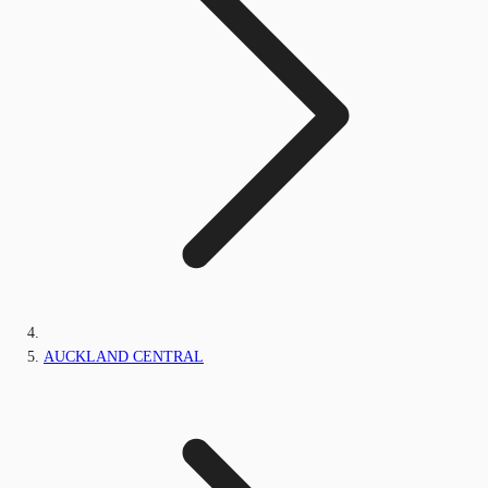
AUCKLAND CENTRAL