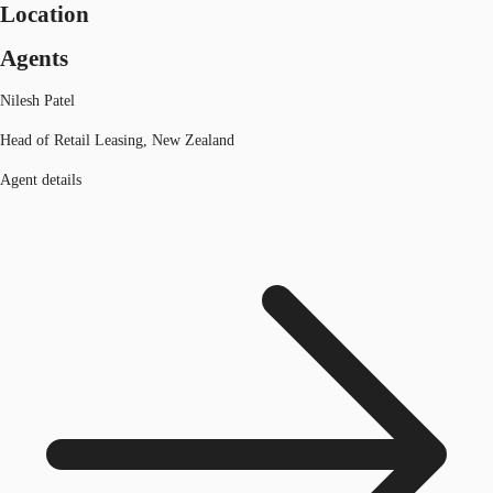
Location
Agents
Nilesh Patel
Head of Retail Leasing, New Zealand
Agent details