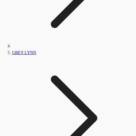
GREY LYNN