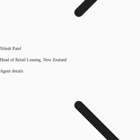
Nilesh Patel
Head of Retail Leasing, New Zealand
Agent details