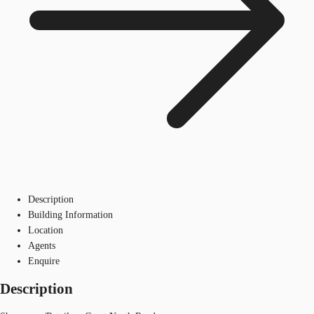
Description
Building Information
Location
Agents
Enquire
Description