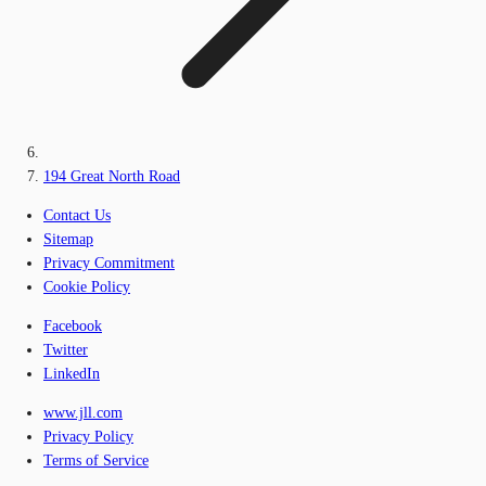
194 Great North Road
Contact Us
Sitemap
Privacy Commitment
Cookie Policy
Facebook
Twitter
LinkedIn
www.jll.com
Privacy Policy
Terms of Service