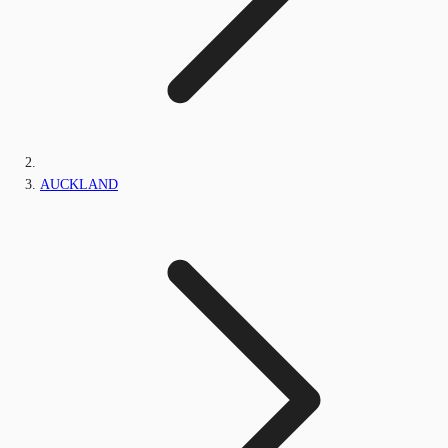
AUCKLAND