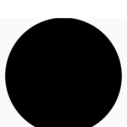
NZ
Property Insights
Call now
Make an enquiry
Find an Agent
About JLL
Subscribe
Auctions
Favourites