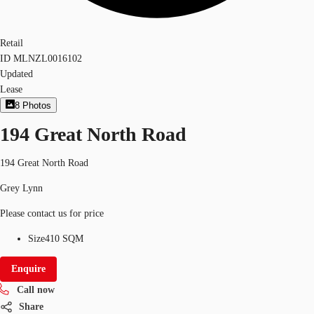
Retail
ID
MLNZL0016102
Updated
Lease
8
Photos
194 Great North Road
194 Great North Road
Grey Lynn
Please contact us for price
Size
410 SQM
Enquire
Call now
Share