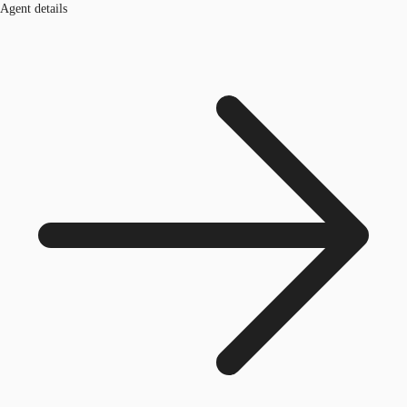
Agent details