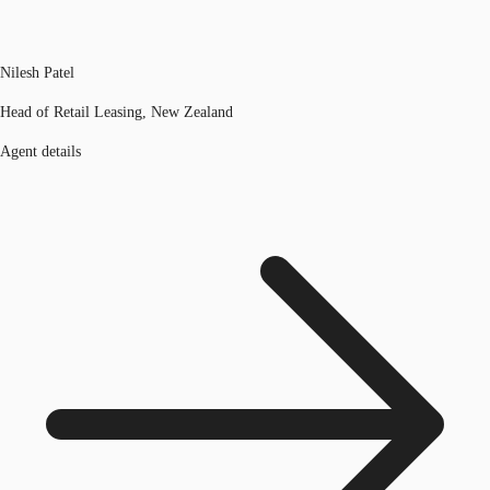
Nilesh Patel
Head of Retail Leasing, New Zealand
Agent details