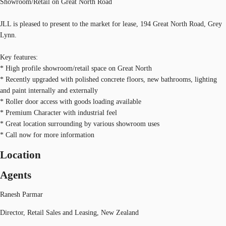
Showroom/Retail on Great North Road
JLL is pleased to present to the market for lease, 194 Great North Road, Grey
Lynn.
Key features:
* High profile showroom/retail space on Great North
* Recently upgraded with polished concrete floors, new bathrooms, lighting
and paint internally and externally
* Roller door access with goods loading available
* Premium Character with industrial feel
* Great location surrounding by various showroom uses
* Call now for more information
Location
Agents
Ranesh Parmar
Director, Retail Sales and Leasing, New Zealand