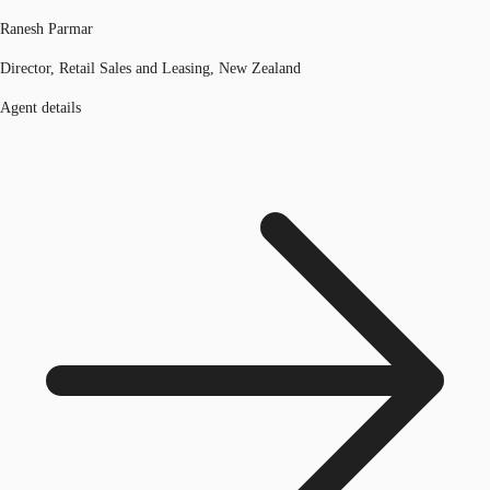
Ranesh Parmar
Director, Retail Sales and Leasing, New Zealand
Agent details