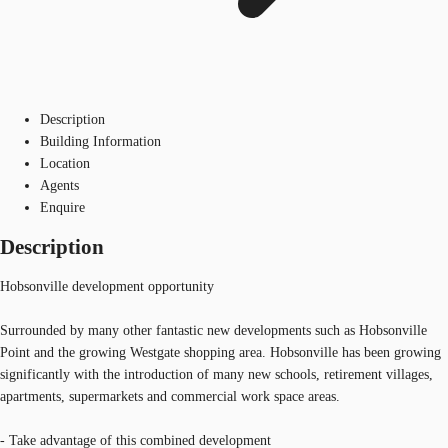
Description
Building Information
Location
Agents
Enquire
Description
Hobsonville development opportunity
Surrounded by many other fantastic new developments such as Hobsonville
Point and the growing Westgate shopping area. Hobsonville has been growing
significantly with the introduction of many new schools, retirement villages,
apartments, supermarkets and commercial work space areas.
- Take advantage of this combined development