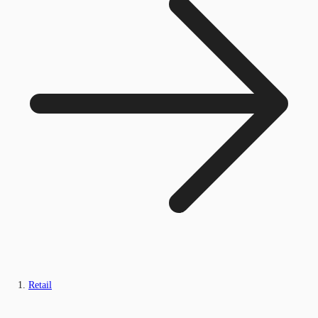
Retail