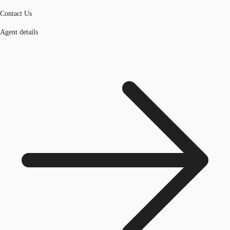
Contact Us
Agent details