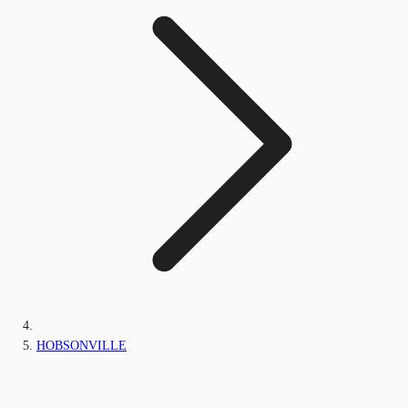
HOBSONVILLE