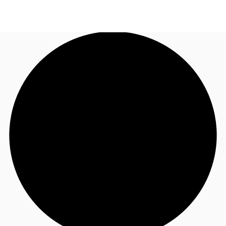
NZ
Property Insights
Call now
Make an enquiry
Find an Agent
About JLL
Subscribe
Auctions
Favourites