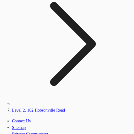
Level 2, 102 Hobsonville Road
Contact Us
Sitemap