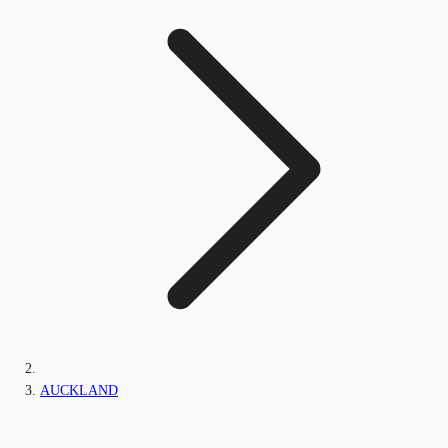
AUCKLAND