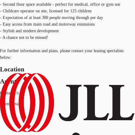
- Second floor space available - perfect for medical, office or gym use
- Childcare operator on site, licensed for 125 children
- Expectation of at least 300 people moving through per day
- Easy access from main road and motorway extensions
- Stylish and modern development
- A chance not to be missed!
For further information and plans, please contact your leasing specialists
below:
Location
Agent
Contact Us
Agent details