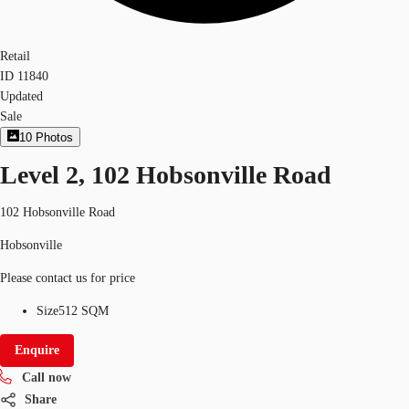
Retail
ID
11840
Updated
Sale
10
Photos
Level 2, 102 Hobsonville Road
102 Hobsonville Road
Hobsonville
Please contact us for price
Size
512 SQM
Enquire
Call now
Share